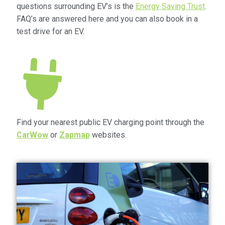
questions surrounding EV’s is the
Energy Saving Trust
.
Community Travel
FAQ’s are answered here and you can also book in a
test drive for an EV.
Contact
Cycling
Personal Travel Planning
Privacy Policy
Find your nearest public EV charging point through the
CarWow
or
Zapmap
websites.
Privacy Policy
Terms & Conditions
Trains