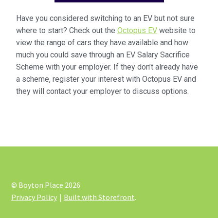
Have you considered switching to an EV but not sure
where to start? Check out the
Octopus EV
website to
view the range of cars they have available and how
much you could save through an EV Salary Sacrifice
Scheme with your employer. If they don’t already have
a scheme, register your interest with Octopus EV and
they will contact your employer to discuss options.
© Boyton Place 2026
Privacy Policy
Built with Storefront
.