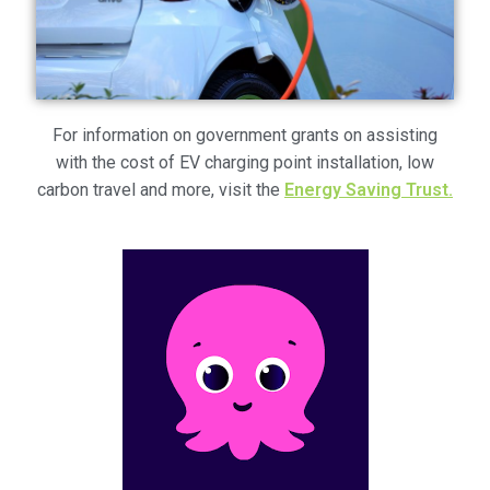
Voucher T&Cs
Walking
Yearly Monitoring
For information on government grants on assisting
with the cost of EV charging point installation, low
Buses
carbon travel and more, visit the
Energy Saving Trust.
News
Public Transport