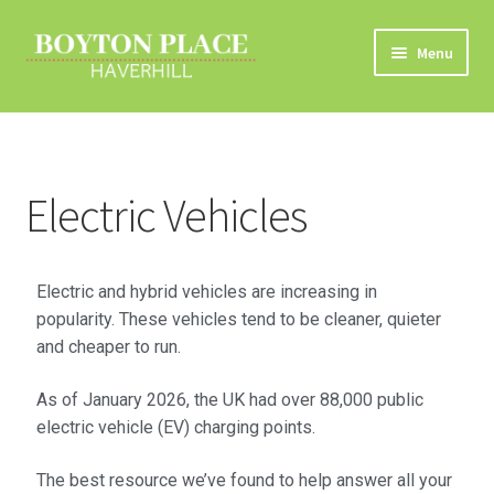
Menu
Home
About
Electric Vehicles
Car Travel
Eco Driving
Electric and hybrid vehicles are increasing in
popularity. These vehicles tend to be cleaner, quieter
Electric Vehicles
and cheaper to run.
As of January 2026, the UK had over 88,000 public
Liftsharing
electric vehicle (EV) charging points.
Road Travel Information
The best resource we’ve found to help answer all your