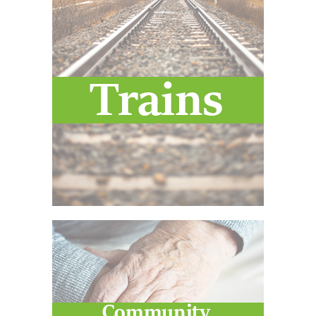
Voucher T&Cs
Walking
Yearly Monitoring
Buses
News
Public Transport