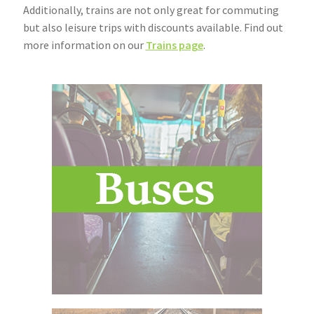
Additionally, trains are not only great for commuting
Community Travel
but also leisure trips with discounts available. Find out
more information on our
Trains page
.
Contact
Cycling
Personal Travel Planning
Privacy Policy
Privacy Policy
Terms & Conditions
Trains