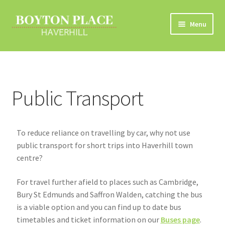
Menu
Home
About
Public Transport
Car Travel
Eco Driving
To reduce reliance on travelling by car, why not use
public transport for short trips into Haverhill town
Electric Vehicles
centre?
For travel further afield to places such as Cambridge,
Liftsharing
Bury St Edmunds and Saffron Walden, catching the bus
is a viable option and you can find up to date bus
Road Travel Information
timetables and ticket information on our
Buses page
.