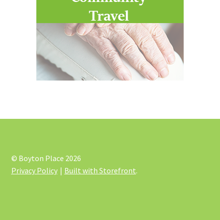
© Boyton Place 2026
Privacy Policy
Built with Storefront
.