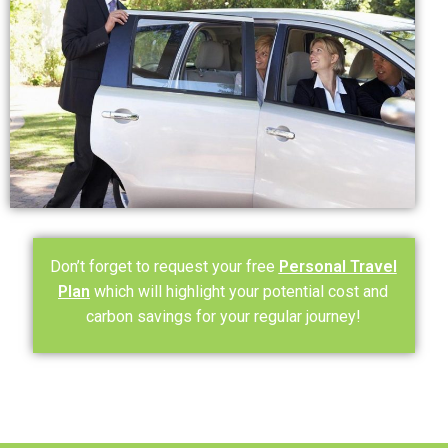
Don’t forget to request your free
Personal Travel
Plan
which will highlight your potential cost and
carbon savings for your regular journey!