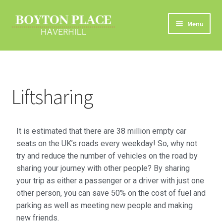
Menu
Home
About
Liftsharing
Car Travel
Eco Driving
It is estimated that there are 38 million empty car
seats on the UK’s roads every weekday! So, why not
Electric Vehicles
try and reduce the number of vehicles on the road by
sharing your journey with other people? By sharing
your trip as either a passenger or a driver with just one
Liftsharing
other person, you can save 50% on the cost of fuel and
parking as well as meeting new people and making
Road Travel Information
new friends.