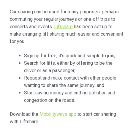
Community Travel
Car sharing can be used for many purposes, perhaps
commuting your regular journeys or one-off trips to
Contact
concerts and events.
Liftshare
has been set up to
make arranging lift sharing much easier and convenient
Cycling
for you.
Personal Travel Planning
Sign up for free, it’s quick and simple to join;
Search for lifts, either by offering to be the
Privacy Policy
driver or as a passenger;
Request and make contact with other people
wanting to share the same journey; and
Privacy Policy
Start saving money and cutting pollution and
congestion on the roads.
Terms & Conditions
Download the
Mobilityways app
to start car sharing
Trains
with Liftshare.