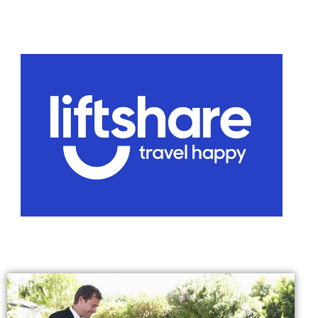
Voucher T&Cs
Walking
Yearly Monitoring
Buses
News
Public Transport