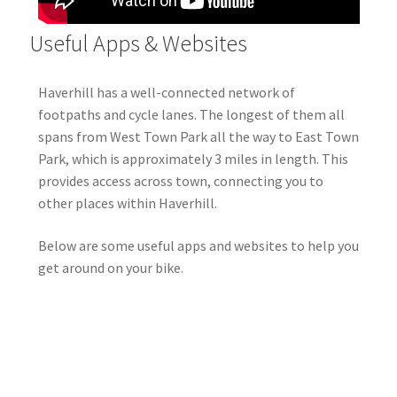
Useful Apps & Websites
Haverhill has a well-connected network of
footpaths and cycle lanes. The longest of them all
spans from West Town Park all the way to East Town
Park, which is approximately 3 miles in length. This
provides access across town, connecting you to
other places within Haverhill.
Below are some useful apps and websites to help you
get around on your bike.