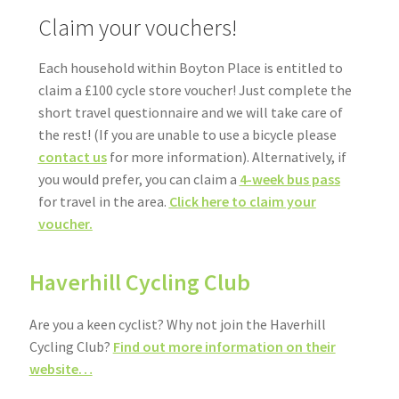
Claim your vouchers!
Each household within Boyton Place is entitled to
claim a £100 cycle store voucher! Just complete the
short travel questionnaire and we will take care of
the rest! (If you are unable to use a bicycle please
contact us
for more information). Alternatively, if
you would prefer, you can claim a
4-week bus pass
for travel in the area.
Click here to claim your
voucher.
Haverhill Cycling Club
Are you a keen cyclist? Why not join the Haverhill
Cycling Club?
Find out more information on their
website…