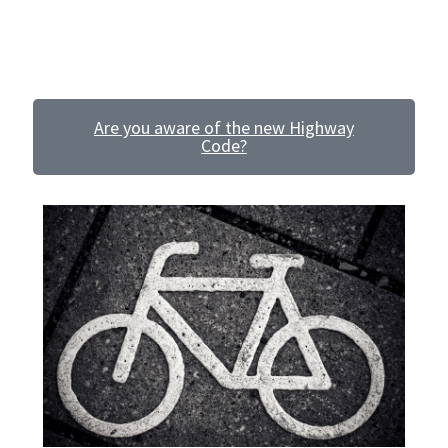
Voucher T&Cs
and from your new home, claim your free
Personal
Travel Plan!
Walking
Yearly Monitoring
Are you aware of the new Highway
Code?
Buses
News
Public Transport