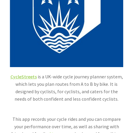
CycleStreets
is a UK-wide cycle journey planner system,
which lets you plan routes from A to B by bike. It is
designed by cyclists, for cyclists, and caters for the
needs of both confident and less confident cyclists.
This app records your cycle rides and you can compare
your performance over time, as well as sharing with