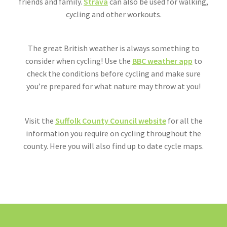
friends and family.
Strava
can also be used for walking,
cycling and other workouts.
The great British weather is always something to
consider when cycling! Use the
BBC weather app
to
check the conditions before cycling and make sure
you’re prepared for what nature may throw at you!
Visit the
Suffolk County Council website
for all the
information you require on cycling throughout the
county. Here you will also find up to date cycle maps.