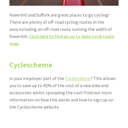
Community Travel
Haverhill and Suffolk are great places to go cycling!
There are plenty of off-road cycling routes in the
Contact
area including an off-road route running the width of
Haverhill.
Click here to find an up to date cycle route
Cycling
map.
Personal Travel Planning
Cyclescheme
Privacy Policy
Is your employer part of the
Cyclescheme
? This allows
Privacy Policy
you to save up to 42% of the cost of a new bike and
accessories whilst spreading the cost! Find out more
Terms & Conditions
information on how this works and how to sign up on
the Cyclescheme website.
Trains
If you would like advice on the best cycling routes to