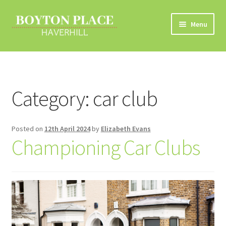
Skip
Skip
Menu
to
to
navigation
content
Home
About
Category:
car club
Car Travel
Posted on
12th April 2024
by
Elizabeth Evans
Eco Driving
Championing Car Clubs
Electric Vehicles
Liftsharing
Road Travel Information