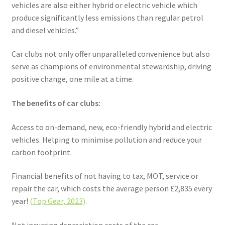
vehicles are also either hybrid or electric vehicle which
produce significantly less emissions than regular petrol
and diesel vehicles.”
Car clubs not only offer unparalleled convenience but also
serve as champions of environmental stewardship, driving
positive change, one mile at a time.
The benefits of car clubs:
Access to on-demand, new, eco-friendly hybrid and electric
vehicles. Helping to minimise pollution and reduce your
carbon footprint.
Financial benefits of not having to tax, MOT, service or
repair the car, which costs the average person £2,835 every
year!
(Top Gear, 2023)
.