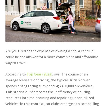
Community Travel
Contact
Cycling
Personal Travel Planning
Are you tired of the expense of owning a car? A car club
Privacy Policy
could be the answer for a more convenient and affordable
way to travel.
Privacy Policy
According to
Top Gear (2023)
, over the course of an
average 60-years of driving, the typical British driver
Terms & Conditions
spends a staggering sum nearing £438,000 on vehicles.
This statistic underscores the inefficiency of pouring
Trains
resources into maintaining and repairing underutilized
vehicles. In this context, car clubs emerge as a compelling