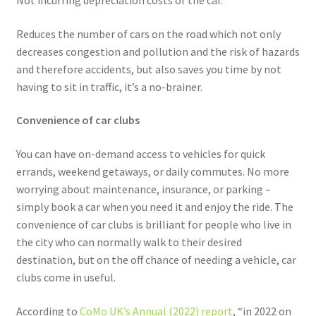
Not incurring depreciation costs of the car.
Reduces the number of cars on the road which not only
decreases congestion and pollution and the risk of hazards
and therefore accidents, but also saves you time by not
having to sit in traffic, it’s a no-brainer.
Convenience of car clubs
You can have on-demand access to vehicles for quick
errands, weekend getaways, or daily commutes. No more
worrying about maintenance, insurance, or parking –
simply book a car when you need it and enjoy the ride. The
convenience of car clubs is brilliant for people who live in
the city who can normally walk to their desired
destination, but on the off chance of needing a vehicle, car
clubs come in useful.
According to
CoMo UK’s Annual (2022) report
, “in 2022 on