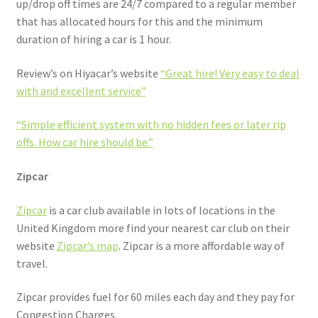
up/drop off times are 24/7 compared to a regular member
that has allocated hours for this and the minimum
duration of hiring a car is 1 hour.
Review’s on Hiyacar’s website
“Great hire! Very easy to deal
with and excellent service”
“Simple efficient system with no hidden fees or later rip
offs. How car hire should be.”
Zipcar
Zipcar
is a car club available in lots of locations in the
United Kingdom more find your nearest car club on their
website
Zipcar’s map
. Zipcar is a more affordable way of
travel.
Zipcar provides fuel for 60 miles each day and they pay for
Congestion Charges.