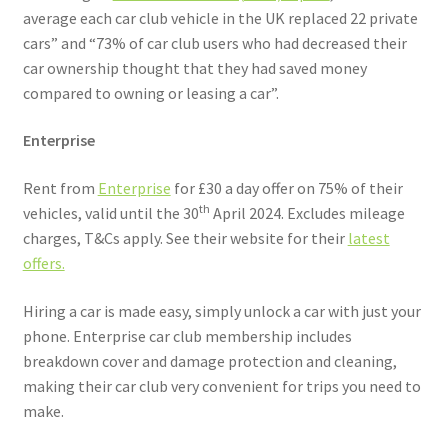
average each car club vehicle in the UK replaced 22 private
cars” and “73% of car club users who had decreased their
car ownership thought that they had saved money
compared to owning or leasing a car”.
Enterprise
Rent from
Enterprise
for £30 a day offer on 75% of their
th
vehicles, valid until the 30
April 2024. Excludes mileage
charges, T&Cs apply. See their website for their
latest
offers.
Hiring a car is made easy, simply unlock a car with just your
phone. Enterprise car club membership includes
breakdown cover and damage protection and cleaning,
making their car club very convenient for trips you need to
make.