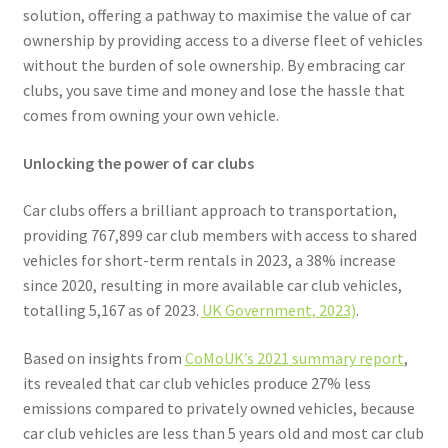
Voucher T&Cs
solution, offering a pathway to maximise the value of car
ownership by providing access to a diverse fleet of vehicles
Walking
without the burden of sole ownership. By embracing car
clubs, you save time and money and lose the hassle that
Yearly Monitoring
comes from owning your own vehicle.
Buses
Unlocking the power of car clubs
Car clubs offers a brilliant approach to transportation,
News
providing 767,899 car club members with access to shared
vehicles for short-term rentals in 2023, a 38% increase
Public Transport
since 2020, resulting in more available car club vehicles,
totalling 5,167 as of 2023.
UK Government, 2023)
.
Based on insights from
CoMoUK’s 2021 summary report
,
its revealed that car club vehicles produce 27% less
emissions compared to privately owned vehicles, because
car club vehicles are less than 5 years old and most car club