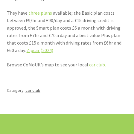
They have
three plans
available; the Basic plan costs
between £9/hr and £90/day and a £15 driving credit is
approved, the Smart plan costs £6 a month with driving
rates from £7hr and £70 a day and a best value Plus plan
that costs £15 a month with driving rates from £6hr and
£60 a day.
Zipcar (2024)
Browse CoMoUK’s map to see your local
car club.
Category:
car club