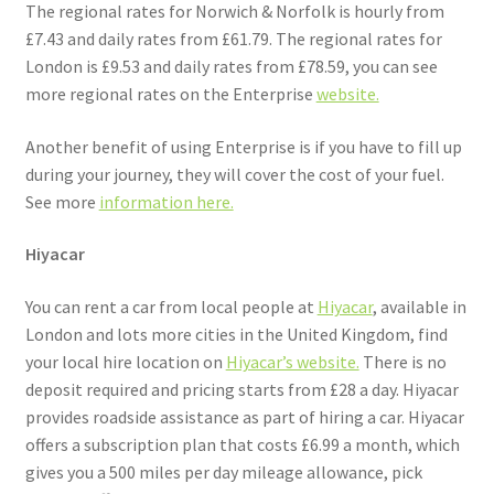
The regional rates for Norwich & Norfolk is hourly from
£7.43 and daily rates from £61.79. The regional rates for
London is £9.53 and daily rates from £78.59, you can see
more regional rates on the Enterprise
website.
Another benefit of using Enterprise is if you have to fill up
during your journey, they will cover the cost of your fuel.
See more
information here.
Hiyacar
You can rent a car from local people at
Hiyacar
, available in
London and lots more cities in the United Kingdom, find
your local hire location on
Hiyacar’s website.
There is no
deposit required and pricing starts from £28 a day. Hiyacar
provides roadside assistance as part of hiring a car. Hiyacar
offers a subscription plan that costs £6.99 a month, which
gives you a 500 miles per day mileage allowance, pick