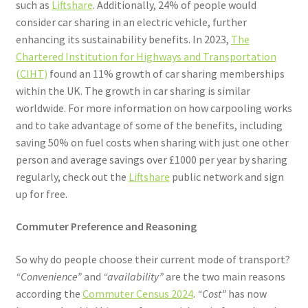
such as
Liftshare
. Additionally, 24% of people would
consider car sharing in an electric vehicle, further
enhancing its sustainability benefits. In 2023,
The
Chartered Institution for Highways and Transportation
(CIHT)
found an 11% growth of car sharing memberships
within the UK. The growth in car sharing is similar
worldwide. For more information on how carpooling works
and to take advantage of some of the benefits, including
saving 50% on fuel costs when sharing with just one other
person and average savings over £1000 per year by sharing
regularly, check out the
Liftshare
public network and sign
up for free.
Commuter Preference and Reasoning
So why do people choose their current mode of transport?
“Convenience”
and
“availability”
are the two main reasons
according the
Commuter Census 2024
.
“Cost”
has now