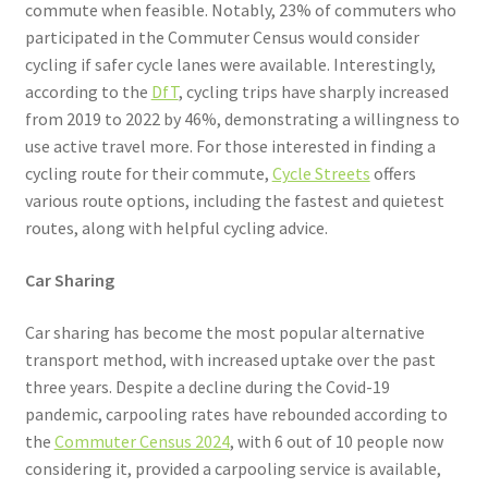
commute when feasible. Notably, 23% of commuters who
participated in the Commuter Census would consider
cycling if safer cycle lanes were available. Interestingly,
according to the
DfT
, cycling trips have sharply increased
from 2019 to 2022 by 46%, demonstrating a willingness to
use active travel more. For those interested in finding a
cycling route for their commute,
Cycle Streets
offers
various route options, including the fastest and quietest
routes, along with helpful cycling advice.
Car Sharing
Car sharing has become the most popular alternative
transport method, with increased uptake over the past
three years. Despite a decline during the Covid-19
pandemic, carpooling rates have rebounded according to
the
Commuter Census 2024
, with 6 out of 10 people now
considering it, provided a carpooling service is available,