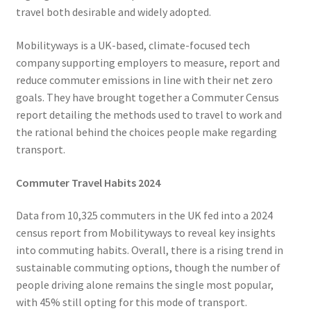
Voucher T&Cs
travel both desirable and widely adopted.
Walking
Mobilityways is a UK-based, climate-focused tech
company supporting employers to measure, report and
Yearly Monitoring
reduce commuter emissions in line with their net zero
goals. They have brought together a Commuter Census
Buses
report detailing the methods used to travel to work and
the rational behind the choices people make regarding
News
transport.
Commuter Travel Habits 2024
Public Transport
Data from 10,325 commuters in the UK fed into a 2024
census report from Mobilityways to reveal key insights
into commuting habits. Overall, there is a rising trend in
sustainable commuting options, though the number of
people driving alone remains the single most popular,
with 45% still opting for this mode of transport.