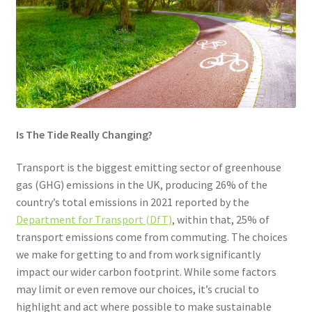
Community Travel
Contact
Cycling
Personal Travel Planning
Is The Tide Really Changing?
Privacy Policy
Transport is the biggest emitting sector of greenhouse
gas (GHG) emissions in the UK, producing 26% of the
Privacy Policy
country’s total emissions in 2021 reported by the
Department for Transport (DfT)
, within that, 25% of
transport emissions come from commuting. The choices
Terms & Conditions
we make for getting to and from work significantly
impact our wider carbon footprint. While some factors
Trains
may limit or even remove our choices, it’s crucial to
highlight and act where possible to make sustainable