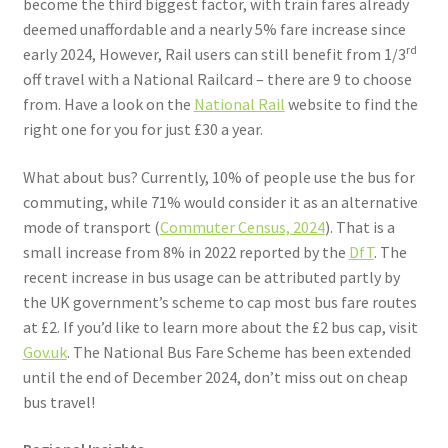
become the third biggest factor, with train fares already
deemed unaffordable and a nearly 5% fare increase since
rd
early 2024, However, Rail users can still benefit from 1/3
off travel with a National Railcard – there are 9 to choose
from. Have a look on the
National Rail
website to find the
right one for you for just £30 a year.
What about bus? Currently, 10% of people use the bus for
commuting, while 71% would consider it as an alternative
mode of transport (
Commuter Census, 2024
). That is a
small increase from 8% in 2022 reported by the
DfT
. The
recent increase in bus usage can be attributed partly by
the UK government’s scheme to cap most bus fare routes
at £2. If you’d like to learn more about the £2 bus cap, visit
Gov.uk
. The National Bus Fare Scheme has been extended
until the end of December 2024, don’t miss out on cheap
bus travel!