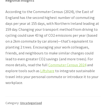
Regional Insights
According to the Commuter Census (2024), the East of
England has the second highest number of commuting
days per year at 155 days, with Northern Ireland leading at
159 day. Changing your transport method from driving to
cycling could save 43 kg of CO2 emissions per year (based
on a 2km commute by car alone)—that’s equivalent to
planting 2 trees. Encouraging your work colleagues,
friends, and neighbours to make similar changes could
lead to even greater CO2 savings (and more trees). For
more details, read the full
Commuter Census 2024
and
explore tools such as
Liftshare
to integrate sustainable
travel into your personal commute or introduce it to your
workplace.
Category:
Uncategorised