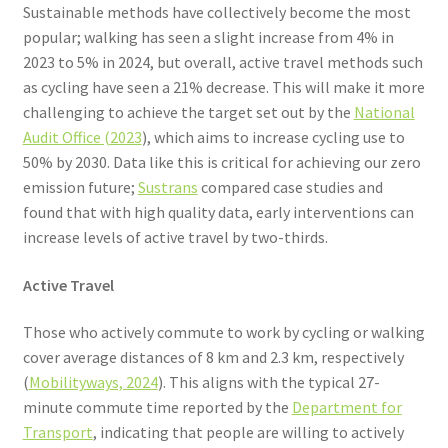
Sustainable methods have collectively become the most
popular; walking has seen a slight increase from 4% in
2023 to 5% in 2024, but overall, active travel methods such
as cycling have seen a 21% decrease. This will make it more
challenging to achieve the target set out by the
National
Audit Office (2023
), which aims to increase cycling use to
50% by 2030. Data like this is critical for achieving our zero
emission future;
Sustrans
compared case studies and
found that with high quality data, early interventions can
increase levels of active travel by two-thirds.
Active Travel
Those who actively commute to work by cycling or walking
cover average distances of 8 km and 2.3 km, respectively
(
Mobilityways, 2024
). This aligns with the typical 27-
minute commute time reported by the
Department for
Transport
, indicating that people are willing to actively