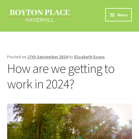
Skip
Skip
Menu
to
to
navigation
content
Home
About
Posted on
27th September 2024
by
Elizabeth Evans
How are we getting to
Car Travel
work in 2024?
Eco Driving
Electric Vehicles
Liftsharing
Road Travel Information