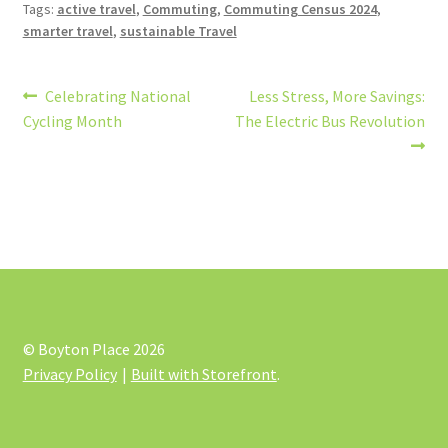
Tags:
active travel
,
Commuting
,
Commuting Census 2024
,
smarter travel
,
sustainable Travel
Post
Previous
Next
Celebrating National
Less Stress, More Savings:
post:
post:
Cycling Month
The Electric Bus Revolution
navigation
© Boyton Place 2026
Privacy Policy
Built with Storefront
.