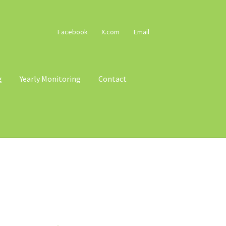
Facebook
X.com
Email
g
Yearly Monitoring
Contact
cy
Terms & Conditions
Trains
Voucher T&Cs