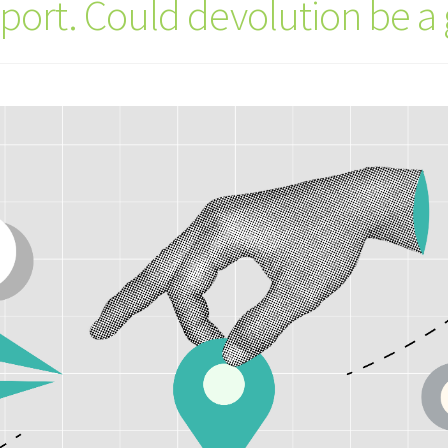
sport. Could devolution be 