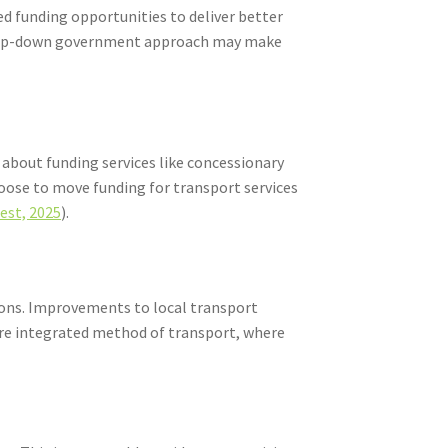
d funding opportunities to deliver better
 a top-down government approach may make
 about funding services like concessionary
hoose to move funding for transport services
est, 2025
).
gions. Improvements to local transport
more integrated method of transport, where