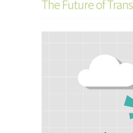
The Future of Tran