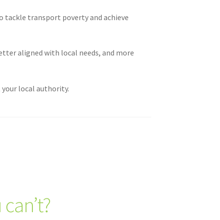
o tackle transport poverty and achieve
etter aligned with local needs, and more
your local authority.
 can’t?