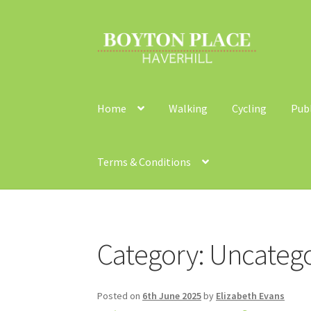
Skip
Skip
to
to
navigation
content
Home
Walking
Cycling
Pub
Terms & Conditions
Home
About
Car Travel
Community Travel
Co
Category:
Uncatego
Walking
Yearly Monitoring
Buses
News
Publi
Posted on
6th June 2025
by
Elizabeth Evans