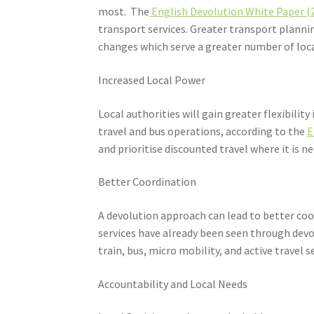
most. The
English Devolution White Paper (
transport services. Greater transport plan
changes which serve a greater number of loc
Increased Local Power
Local authorities will gain greater flexibili
travel and bus operations, according to the
E
and prioritise discounted travel where it is n
Better Coordination
A devolution approach can lead to better coo
services have already been seen through dev
train, bus, micro mobility, and active travel 
Accountability and Local Needs