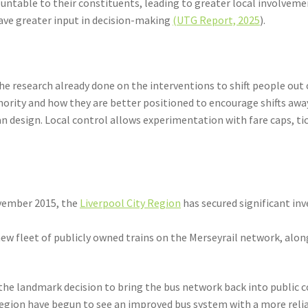
ntable to their constituents, leading to greater local involvemen
have greater input in decision-making
(UTG Report, 2025
).
e research already done on the interventions to shift people out of
hority and how they are better positioned to encourage shifts awa
n design. Local control allows experimentation with fare caps, ti
ovember 2015, the
Liverpool City Region
has secured significant i
 new fleet of publicly owned trains on the Merseyrail network, alo
 the landmark decision to bring the bus network back into public co
Region have begun to see an improved bus system with a more relia