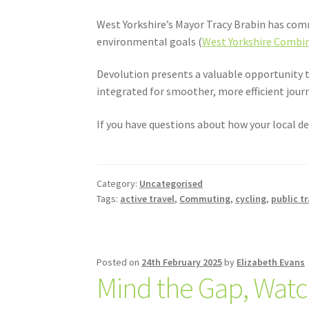
West Yorkshire’s Mayor Tracy Brabin has comm
environmental goals (
West Yorkshire Combin
Devolution presents a valuable opportunity t
integrated for smoother, more efficient jour
If you have questions about how your local de
Category:
Uncategorised
Tags:
active travel
,
Commuting
,
cycling
,
public t
Posted on
24th February 2025
by
Elizabeth Evans
Mind the Gap, Watc