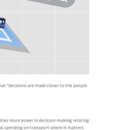
that “decisions are made closer to the people
orities more power in decision-making relating
al spending on transport where it matters