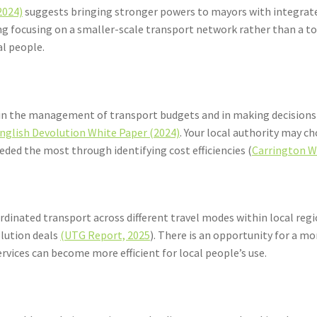
2024)
suggests bringing stronger powers to mayors with integrate
ning focusing on a smaller-scale transport network rather than
al people.
ty in the management of transport budgets and in making decisions
nglish Devolution White Paper (2024)
. Your local authority may c
eeded the most through identifying cost efficiencies (
Carrington W
rdinated transport across different travel modes within local re
olution deals
(UTG Report, 2025
). There is an opportunity for a 
services can become more efficient for local people’s use.