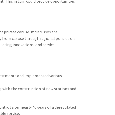
t. This in turn could provide opportunities
 private car use. It discusses the
y from car use through regional policies on
cketing innovations, and service
nvestments and implemented various
ng with the construction of new stations and
ntrol after nearly 40 years of a deregulated
ble service.