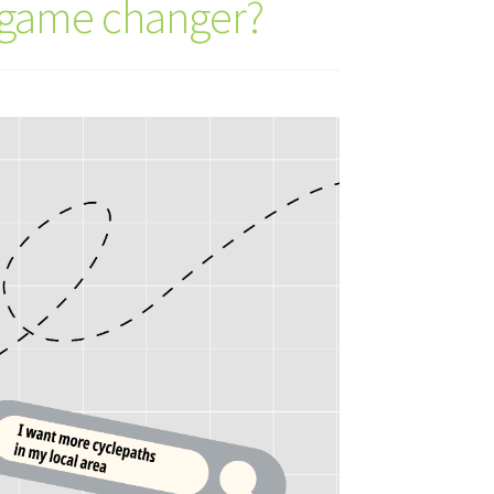
a game changer?