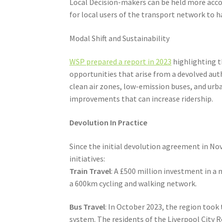
Local Decision-makers can be held more accou
for local users of the transport network to 
Modal Shift and Sustainability
WSP prepared a report in 2023
highlighting th
opportunities that arise from a devolved aut
clean air zones, low-emission buses, and urba
improvements that can increase ridership.
Devolution In Practice
Since the initial devolution agreement in N
initiatives:
Train Travel
: A £500 million investment in a
a 600km cycling and walking network.
Bus Travel
: In October 2023, the region took
system. The residents of the Liverpool City 