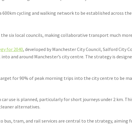
 a 600km cycling and walking network to be established across th
he six local councils, making collaborative transport much more 
gy for 2040
, developed by Manchester City Council, Salford City 
into and around Manchester’s city centre. The strategy is designe
rget for 90% of peak morning trips into the city centre to be made
n car use is planned, particularly for short journeys under 2 km. Th
leaner alternatives.
bus, tram, and rail services are central to the strategy, aiming fo