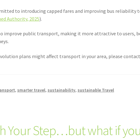
itted to introducing capped fares and improving bus reliability t
ed Authority, 2025
).
o improve public transport, making it more attractive to users, b
neys.
volution plans might affect transport in your area, please contact 
ransport
,
smarter travel
,
sustainability
,
sustainable Travel
h Your Step…but what if you