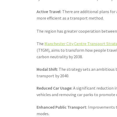
Active Travel:
There are additional plans for
more efficient as a transport method.
The region has greater cooperation between t
The
Manchester City Centre Transport Strate
(TfGM), aims to transform how people travel 
carbon neutrality by 2038.
Modal Shift:
The strategy sets an ambitious ta
transport by 2040.
Reduced Car Usage:
A significant reduction i
vehicles and removing car parks to promote c
Enhanced Public Transport:
Improvements to 
modes.