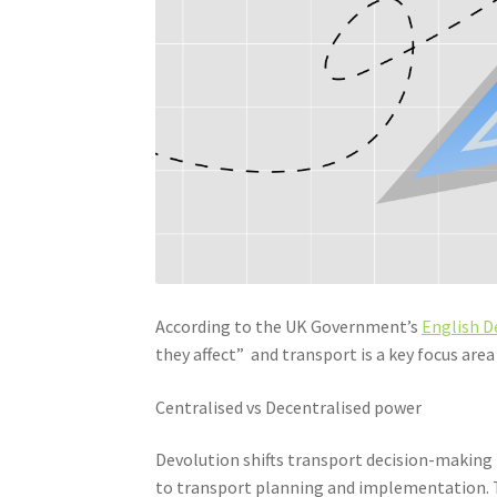
According to the UK Government’s
English D
they affect” and transport is a key focus area 
Centralised vs Decentralised power
Devolution shifts transport decision-making f
to transport planning and implementation. T