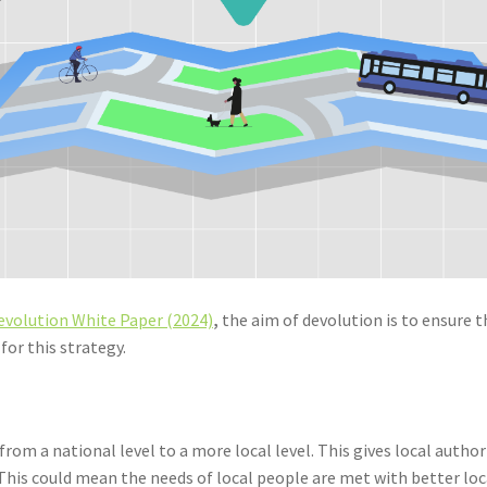
evolution White Paper (2024)
,
the aim of devolution is to ensure 
for this strategy.
rom a national level to a more local level. This gives local auth
his could mean the needs of local people are met with better loc