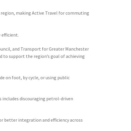
e region, making Active Travel for commuting
efficient.
Council, and Transport for Greater Manchester
d to support the region’s goal of achieving
 on foot, by cycle, or using public
is includes discouraging petrol-driven
r better integration and efficiency across