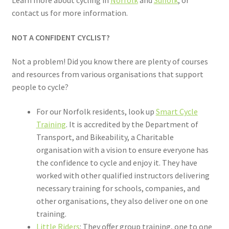
contact us for more information.
NOT A CONFIDENT CYCLIST?
Not a problem! Did you know there are plenty of courses
and resources from various organisations that support
people to cycle?
For our Norfolk residents, look up
Smart Cycle
Training
. It is accredited by the Department of
Transport, and Bikeability, a Charitable
organisation with a vision to ensure everyone has
the confidence to cycle and enjoy it. They have
worked with other qualified instructors delivering
necessary training for schools, companies, and
other organisations, they also deliver one on one
training.
Little Riders
: They offer group training, one to one