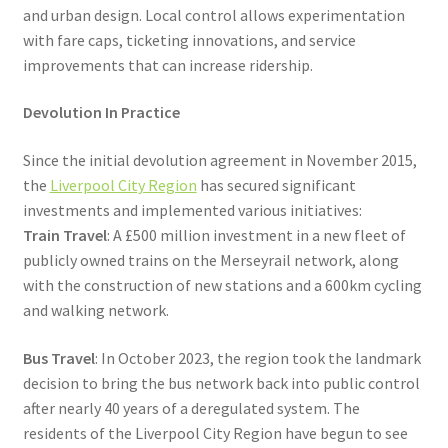
and urban design. Local control allows experimentation
with fare caps, ticketing innovations, and service
improvements that can increase ridership.
Devolution In Practice
Since the initial devolution agreement in November 2015,
the
Liverpool City Region
has secured significant
investments and implemented various initiatives:
Train Travel
: A £500 million investment in a new fleet of
publicly owned trains on the Merseyrail network, along
with the construction of new stations and a 600km cycling
and walking network.
Bus Travel
: In October 2023, the region took the landmark
decision to bring the bus network back into public control
after nearly 40 years of a deregulated system. The
residents of the Liverpool City Region have begun to see