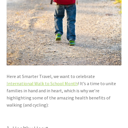
Here at Smarter Travel, we want to celebrate
International Walk to School Month
! It’s a time to unite
families in hand and in heart, which is why we’re
highlighting some of the amazing health benefits of
walking (and cycling):