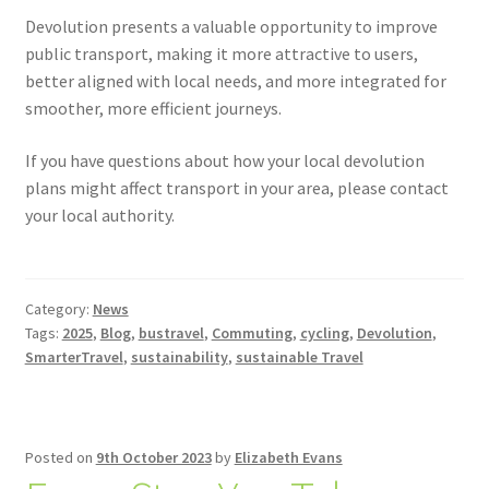
Devolution presents a valuable opportunity to improve
public transport, making it more attractive to users,
better aligned with local needs, and more integrated for
smoother, more efficient journeys.
If you have questions about how your local devolution
plans might affect transport in your area, please contact
your local authority.
Category:
News
Tags:
2025
,
Blog
,
bustravel
,
Commuting
,
cycling
,
Devolution
,
SmarterTravel
,
sustainability
,
sustainable Travel
Posted on
9th October 2023
by
Elizabeth Evans