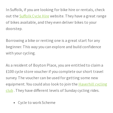
In Suffolk, if you are looking for bike hire or rentals, check
out the
Suffolk Cycle Hire
website. They have a great range
of bikes available, and they even deliver bikes to your
doorstep.
Borrowing a bike or renting one is a great start for any
beginner. This way you can explore and build confidence
with your cycling.
As a resident of Boyton Place, you are entitled to claim a
£100 cycle store voucher if you complete our short travel
survey. The voucher can be used for getting some new
equipment. You could also look to join the
Haverhill cycling
club
. They have different levels of Sunday cycling rides.
Cycle to work Scheme