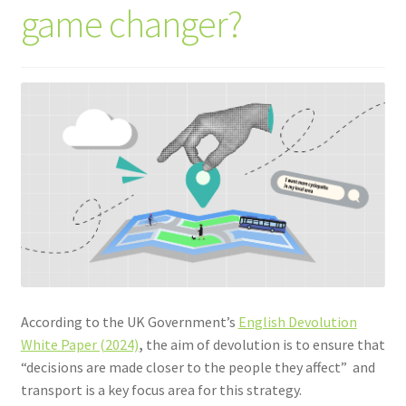
game changer?
According to the UK Government’s
English Devolution
White Paper (2024)
,
the aim of devolution is to ensure that
“decisions are made closer to the people they affect” and
transport is a key focus area for this strategy.