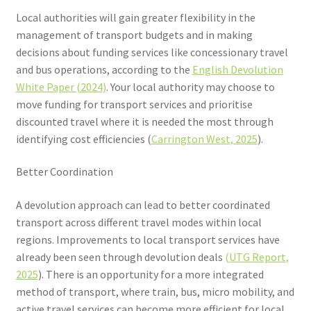
Local authorities will gain greater flexibility in the
management of transport budgets and in making
decisions about funding services like concessionary travel
and bus operations, according to the
English Devolution
White Paper (2024)
. Your local authority may choose to
move funding for transport services and prioritise
discounted travel where it is needed the most through
identifying cost efficiencies (
Carrington West, 2025
).
Better Coordination
A devolution approach can lead to better coordinated
transport across different travel modes within local
regions. Improvements to local transport services have
already been seen through devolution deals
(UTG Report,
2025
). There is an opportunity for a more integrated
method of transport, where train, bus, micro mobility, and
active travel services can become more efficient for local