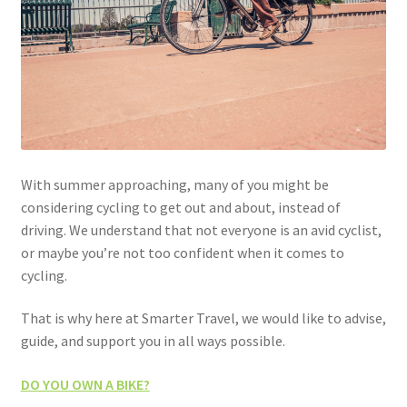
With summer approaching, many of you might be
considering cycling to get out and about, instead of
driving. We understand that not everyone is an avid cyclist,
or maybe you’re not too confident when it comes to
cycling.
That is why here at Smarter Travel, we would like to advise,
guide, and support you in all ways possible.
DO YOU OWN A BIKE?