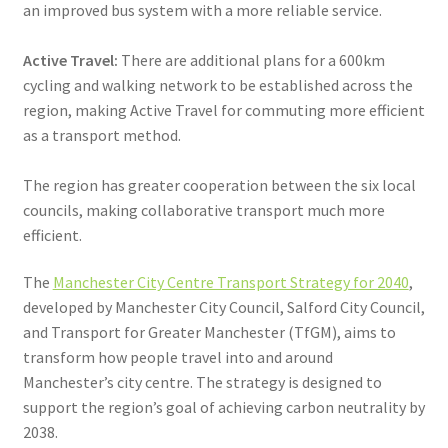
an improved bus system with a more reliable service.
Active Travel:
There are additional plans for a 600km
cycling and walking network to be established across the
region, making Active Travel for commuting more efficient
as a transport method.
The region has greater cooperation between the six local
councils, making collaborative transport much more
efficient.
The
Manchester City Centre Transport Strategy for 2040
,
developed by Manchester City Council, Salford City Council,
and Transport for Greater Manchester (TfGM), aims to
transform how people travel into and around
Manchester’s city centre. The strategy is designed to
support the region’s goal of achieving carbon neutrality by
2038.