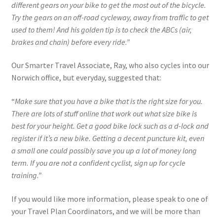
different gears on your bike to get the most out of the bicycle.
Try the gears on an off-road cycleway, away from traffic to get
used to them! And his golden tip is to check the ABCs (air,
brakes and chain) before every ride.”
Our Smarter Travel Associate, Ray, who also cycles into our
Norwich office, but everyday, suggested that:
“
Make sure that you have a bike that is the right size for you.
There are lots of stuff online that work out what size bike is
best for your height. Get a good bike lock such as a d-lock and
register if it’s a new bike. Getting a decent puncture kit, even
a small one could possibly save you up a lot of money long
term. If you are not a confident cyclist, sign up for cycle
training.”
If you would like more information, please speak to one of
your Travel Plan Coordinators, and we will be more than