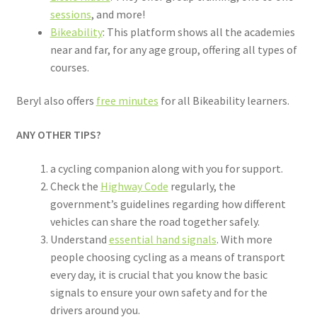
sessions
, and more!
Bikeability
: This platform shows all the academies
near and far, for any age group, offering all types of
courses.
Beryl also offers
free minutes
for all Bikeability learners.
ANY OTHER TIPS?
a cycling companion along with you for support.
Check the
Highway Code
regularly, the
government’s guidelines regarding how different
vehicles can share the road together safely.
Understand
essential hand signals
. With more
people choosing cycling as a means of transport
every day, it is crucial that you know the basic
signals to ensure your own safety and for the
drivers around you.