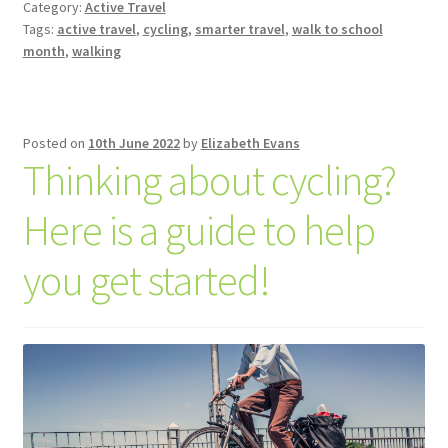
Category:
Active Travel
Tags:
active travel
,
cycling
,
smarter travel
,
walk to school
month
,
walking
Posted on
10th June 2022
by
Elizabeth Evans
Thinking about cycling?
Here is a guide to help
you get started!