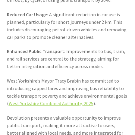
Reduced Car Usage:
A significant reduction in car use is
planned, particularly for short journeys under 2 km. This
includes discouraging petrol-driven vehicles and removing
car parks to promote cleaner alternatives.
Enhanced Public Transport:
Improvements to bus, tram,
and rail services are central to the strategy, aiming for
better integration and efficiency across modes.
West Yorkshire’s Mayor Tracy Brabin has committed to
introducing capped fares and improving bus reliability to
tackle transport poverty and achieve environmental goals
(
West Yorkshire Combined Authority, 2025
).
Devolution presents a valuable opportunity to improve
public transport, making it more attractive to users,
better aligned with local needs, and more integrated for