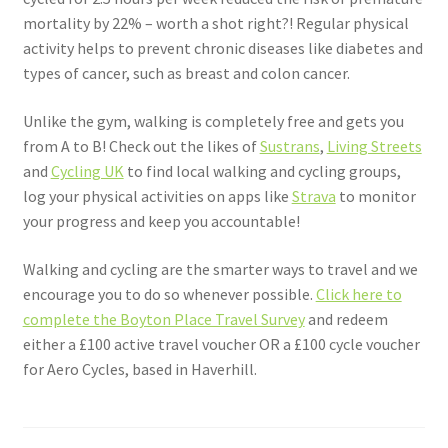
mortality by 22% – worth a shot right?! Regular physical
activity helps to prevent chronic diseases like diabetes and
types of cancer, such as breast and colon cancer.
Unlike the gym, walking is completely free and gets you
from A to B! Check out the likes of
Sustrans
,
Living Streets
and
Cycling UK
to find local walking and cycling groups,
log your physical activities on apps like
Strava
to monitor
your progress and keep you accountable!
Walking and cycling are the smarter ways to travel and we
encourage you to do so whenever possible.
Click here to
complete the Boyton Place Travel Survey
and redeem
either a £100 active travel voucher OR a £100 cycle voucher
for Aero Cycles, based in Haverhill.