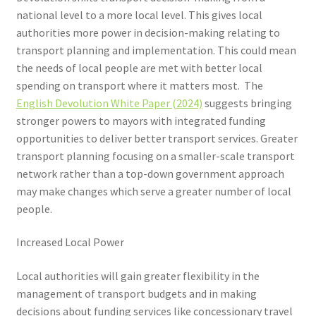
Voucher T&Cs
national level to a more local level. This gives local
authorities more power in decision-making relating to
Walking
transport planning and implementation. This could mean
the needs of local people are met with better local
Yearly Monitoring
spending on transport where it matters most. The
English Devolution White Paper (2024)
suggests bringing
Buses
stronger powers to mayors with integrated funding
opportunities to deliver better transport services. Greater
News
transport planning focusing on a smaller-scale transport
network rather than a top-down government approach
Public Transport
may make changes which serve a greater number of local
people.
Increased Local Power
Local authorities will gain greater flexibility in the
management of transport budgets and in making
decisions about funding services like concessionary travel