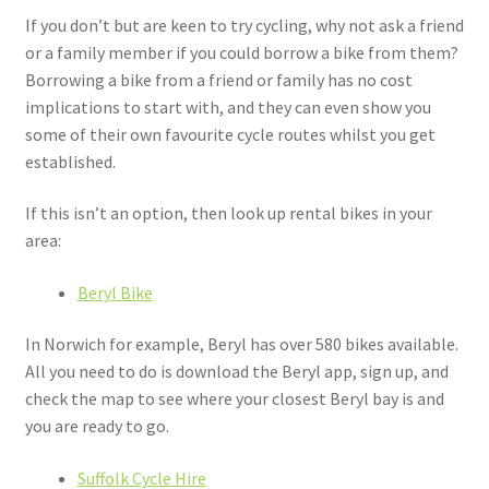
If you don’t but are keen to try cycling, why not ask a friend
or a family member if you could borrow a bike from them?
Borrowing a bike from a friend or family has no cost
implications to start with, and they can even show you
some of their own favourite cycle routes whilst you get
established.
If this isn’t an option, then look up rental bikes in your
area:
Beryl Bike
In Norwich for example, Beryl has over 580 bikes available.
All you need to do is download the Beryl app, sign up, and
check the map to see where your closest Beryl bay is and
you are ready to go.
Suffolk Cycle Hire