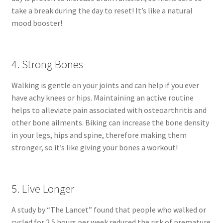
take a break during the day to reset! It’s like a natural
mood booster!
4. Strong Bones
Walking is gentle on your joints and can help if you ever
have achy knees or hips. Maintaining an active routine
helps to alleviate pain associated with osteoarthritis and
other bone ailments. Biking can increase the bone density
in your legs, hips and spine, therefore making them
stronger, so it’s like giving your bones a workout!
5. Live Longer
A study by “The Lancet” found that people who walked or
cycled for 2.5 hours per week reduced the risk of premature