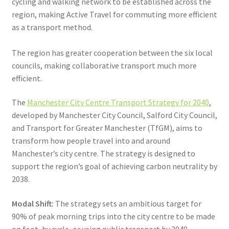
cycling and walking network to be established across the
region, making Active Travel for commuting more efficient
as a transport method.
The region has greater cooperation between the six local
councils, making collaborative transport much more
efficient.
The
Manchester City Centre Transport Strategy for 2040
,
developed by Manchester City Council, Salford City Council,
and Transport for Greater Manchester (TfGM), aims to
transform how people travel into and around
Manchester’s city centre. The strategy is designed to
support the region’s goal of achieving carbon neutrality by
2038.
Modal Shift:
The strategy sets an ambitious target for
90% of peak morning trips into the city centre to be made
on foot, by cycle, or using public transport by 2040.