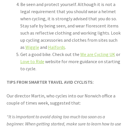
Be seen and protect yourself. Although it is not a
legal requirement that you should wear a helmet
when cycling, it is strongly advised that you do so.
Stay safe by being seen, and wear florescent items
such as reflective clothing and working lights. Look
up cycling accessories and clothes from sites such
as
Wiggle
and
Halfords
.
Get a good bike. Check out the
We are Cycling UK
or
Love to Ride
website for more guidance on starting
to cycle.
TIPS FROM SMARTER TRAVEL AVID CYCLISTS:
Our director Martin, who cycles into our Norwich office a
couple of times week, suggested that:
“It is important to avoid doing too much too soon as a
beginner. When getting started, make sure to learn how to use