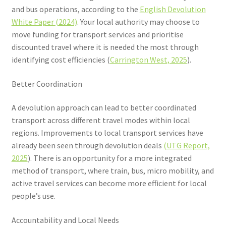
and bus operations, according to the
English Devolution
White Paper (2024)
. Your local authority may choose to
move funding for transport services and prioritise
discounted travel where it is needed the most through
identifying cost efficiencies (
Carrington West, 2025
).
Better Coordination
A devolution approach can lead to better coordinated
transport across different travel modes within local
regions. Improvements to local transport services have
already been seen through devolution deals
(UTG Report,
2025
). There is an opportunity for a more integrated
method of transport, where train, bus, micro mobility, and
active travel services can become more efficient for local
people’s use.
Accountability and Local Needs