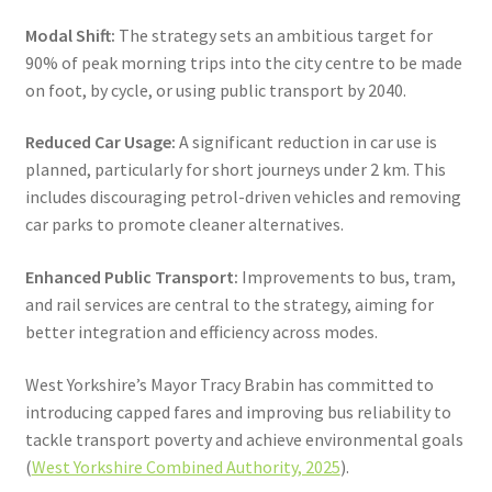
Modal Shift:
The strategy sets an ambitious target for
90% of peak morning trips into the city centre to be made
on foot, by cycle, or using public transport by 2040.
Reduced Car Usage:
A significant reduction in car use is
planned, particularly for short journeys under 2 km. This
includes discouraging petrol-driven vehicles and removing
car parks to promote cleaner alternatives.
Enhanced Public Transport:
Improvements to bus, tram,
and rail services are central to the strategy, aiming for
better integration and efficiency across modes.
West Yorkshire’s Mayor Tracy Brabin has committed to
introducing capped fares and improving bus reliability to
tackle transport poverty and achieve environmental goals
(
West Yorkshire Combined Authority, 2025
).