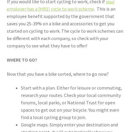
If you would like to start cycling to work, check if
your
employer has a
[HR1]
cycle to work scheme
. This is an
employee benefit supported by the government that
saves you 25-39% on a bike and accessories to get you
started on cycling to work. The cycle to work schemes can
be different with each company, so check with your
company to see what they have to offer!
WHERE TO GO?
Now that you have a bike sorted, where to go now?
Start with a plan. Either for leisure or commuting,
research your routes. Check your local community
forums, local parks, or National Trust for open
spaces to get out on your bicycle. You might even
find a local cycling group to join.
Google maps. Simply enter your destination and