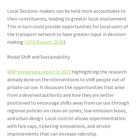
Local Decision-makers can be held more accountable to
their constituents, leading to greater local involvement.
This in turn could provide opportunities for local users of
the transport network to have greater input in decision-
making
(UTG Report, 2025
).
Modal Shift and Sustainability
WSP prepared a report in 2023
highlighting the research
already done on the interventions to shift people out of
private car use. It discusses the opportunities that arise
from a devolved authority and how they are better
positioned to encourage shifts away from car use through
regional policies on clean air zones, low-emission buses,
and urban design. Local control allows experimentation
with fare caps, ticketing innovations, and service
improvements that can increase ridership.