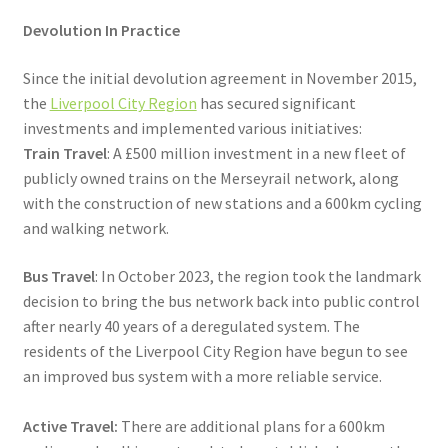
Devolution In Practice
Since the initial devolution agreement in November 2015,
the
Liverpool City Region
has secured significant
investments and implemented various initiatives:
Train Travel
: A £500 million investment in a new fleet of
publicly owned trains on the Merseyrail network, along
with the construction of new stations and a 600km cycling
and walking network.
Bus Travel
: In October 2023, the region took the landmark
decision to bring the bus network back into public control
after nearly 40 years of a deregulated system. The
residents of the Liverpool City Region have begun to see
an improved bus system with a more reliable service.
Active Travel:
There are additional plans for a 600km