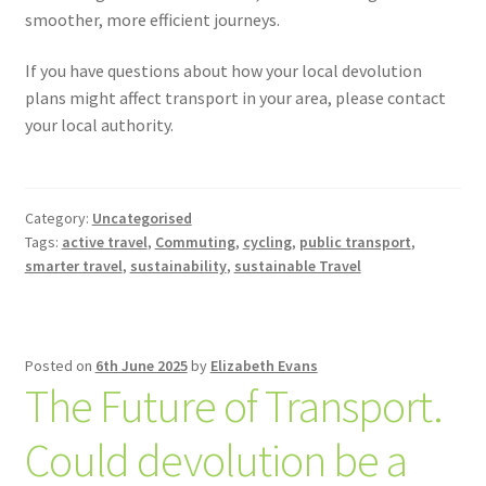
smoother, more efficient journeys.
If you have questions about how your local devolution
plans might affect transport in your area, please contact
your local authority.
Category:
Uncategorised
Tags:
active travel
,
Commuting
,
cycling
,
public transport
,
smarter travel
,
sustainability
,
sustainable Travel
Posted on
6th June 2025
by
Elizabeth Evans
The Future of Transport.
Could devolution be a