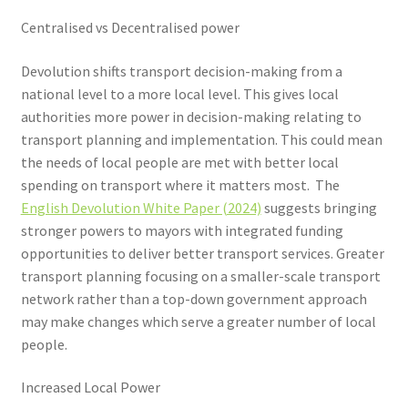
Centralised vs Decentralised power
Devolution shifts transport decision-making from a
national level to a more local level. This gives local
authorities more power in decision-making relating to
transport planning and implementation. This could mean
the needs of local people are met with better local
spending on transport where it matters most. The
English Devolution White Paper (2024)
suggests bringing
stronger powers to mayors with integrated funding
opportunities to deliver better transport services. Greater
transport planning focusing on a smaller-scale transport
network rather than a top-down government approach
may make changes which serve a greater number of local
people.
Increased Local Power