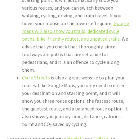
starting point, it will automatically show you
various routes, and you can switch between
walking, cycling, driving, and train travel. If you
hover your mouse on the lower-left square,
Google
maps will also show you trails, dedicated cycle
paths, bike-friendly routes, and unpaved trails.
We
advise that you check that thoroughly, since
footways are paths that are set aside for
pedestrians, and it is an offence to cycle along
them.
Cycle Streets
is also a great website to plan your
routes. Like Google Maps, you only need to enter
your destination and starting point, and it will
show you three route options: the fastest route,
the quietest route, and a balanced route option. It
also shows you journey time, distance, calories
burnt and CO₂ saved by cycling.
Learn more about cycling in
Norfolk
and
Suffolk
, or