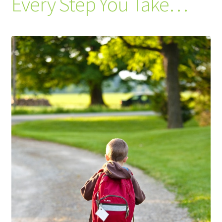
Every Step You Take…