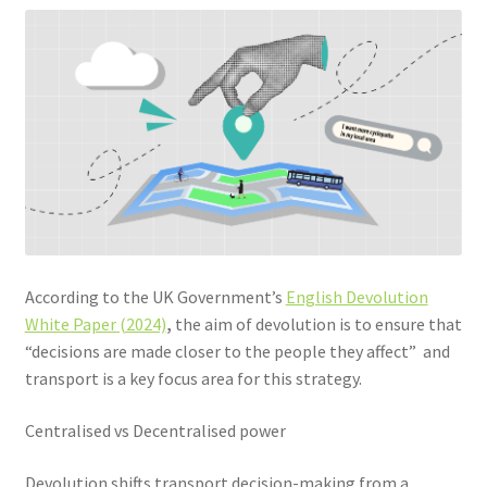
Community Travel
Contact
Cycling
Personal Travel Planning
Privacy Policy
According to the UK Government’s
English Devolution
Privacy Policy
White Paper (2024)
,
the aim of devolution is to ensure that
“decisions are made closer to the people they affect” and
Terms & Conditions
transport is a key focus area for this strategy.
Trains
Centralised vs Decentralised power
Devolution shifts transport decision-making from a