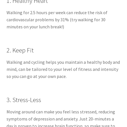
1. Healthy Heart
Walking for 2.5 hours per week can reduce the risk of
cardiovascular problems by 31% (try walking for 30
minutes on your lunch break!)
2. Keep Fit
Walking and cycling helps you maintain a healthy body and
mind, can be tailored to your level of fitness and intensity
so you can go at your own pace.
3. Stress-Less
Moving around can make you feel less stressed, reducing
symptoms of depression and anxiety. Just 20-minutes a
day is proven to increase brain function, so make sure to