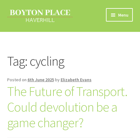
Skip
Skip
Menu
to
to
navigation
content
Home
About
Tag:
cycling
Car Travel
Posted on
6th June 2025
by
Elizabeth Evans
Eco Driving
The Future of Transport.
Electric Vehicles
Could devolution be a
Liftsharing
game changer?
Road Travel Information