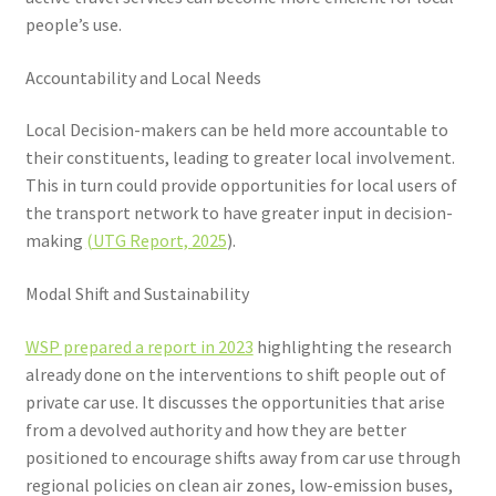
people’s use.
Accountability and Local Needs
Local Decision-makers can be held more accountable to
their constituents, leading to greater local involvement.
This in turn could provide opportunities for local users of
the transport network to have greater input in decision-
making
(UTG Report, 2025
).
Modal Shift and Sustainability
WSP prepared a report in 2023
highlighting the research
already done on the interventions to shift people out of
private car use. It discusses the opportunities that arise
from a devolved authority and how they are better
positioned to encourage shifts away from car use through
regional policies on clean air zones, low-emission buses,