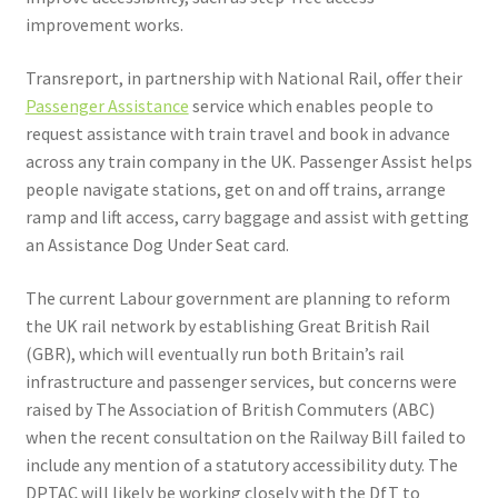
improvement works.
Transreport, in partnership with National Rail, offer their
Passenger Assistance
service which enables people to
request assistance with train travel and book in advance
across any train company in the UK. Passenger Assist helps
people navigate stations, get on and off trains, arrange
ramp and lift access, carry baggage and assist with getting
an Assistance Dog Under Seat card.
The current Labour government are planning to reform
the UK rail network by establishing Great British Rail
(GBR), which will eventually run both Britain’s rail
infrastructure and passenger services, but concerns were
raised by The Association of British Commuters (ABC)
when the recent consultation on the Railway Bill failed to
include any mention of a statutory accessibility duty. The
DPTAC will likely be working closely with the DfT to