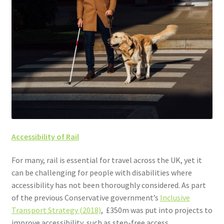
Accessibility of Rail
For many, rail is essential for travel across the UK, yet it
can be challenging for people with disabilities where
accessibility has not been thoroughly considered. As part
of the previous Conservative government’s
Inclusive
Transport Strategy (2018)
, £350m was put into projects to
improve accessibility, such as step-free access