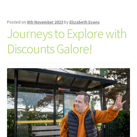
Posted on
8th November 2023
by
Elizabeth Evans
Journeys to Explore with
Discounts Galore!