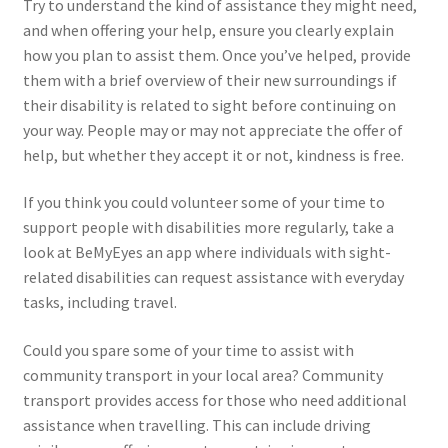
Try to understand the kind of assistance they might need,
and when offering your help, ensure you clearly explain
how you plan to assist them. Once you’ve helped, provide
them with a brief overview of their new surroundings if
their disability is related to sight before continuing on
your way. People may or may not appreciate the offer of
help, but whether they accept it or not, kindness is free.
If you think you could volunteer some of your time to
support people with disabilities more regularly, take a
look at BeMyEyes an app where individuals with sight-
related disabilities can request assistance with everyday
tasks, including travel.
Could you spare some of your time to assist with
community transport in your local area? Community
transport provides access for those who need additional
assistance when travelling. This can include driving