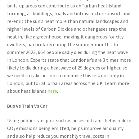
built-up areas can contribute to an “urban heat island”
forming, as buildings, roads and infrastructure absorb and
re-emit the sun’s heat more than natural landscapes and
higher levels of Carbon Dioxide and other gases trap the
heat in, like a greenhouse, making it dangerous for city
dwellers, particularly during the summer months. In
summer 2023, 664 people sadly died during the heat wave
in London. Experts state that Londoner’s are 3 times more
likely to die during a heatwave of 29 degrees or higher, so
we need to take action to minimise this risk not only in
London, but for all urban areas across the UK. Learn more
about heat islands
here
.
Bus Vs Train Vs Car
Using public transport such as buses or trains helps reduce
CO₂ emissions being emitted, helps improve air quality
and also help reduce you monthly travel costs in