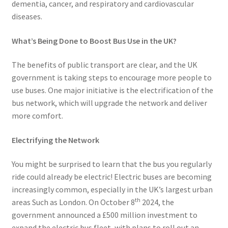
dementia, cancer, and respiratory and cardiovascular
diseases.
What’s Being Done to Boost Bus Use in the UK?
The benefits of public transport are clear, and the UK
government is taking steps to encourage more people to
use buses. One major initiative is the electrification of the
bus network, which will upgrade the network and deliver
more comfort.
Electrifying the Network
You might be surprised to learn that the bus you regularly
ride could already be electric! Electric buses are becoming
increasingly common, especially in the UK’s largest urban
th
areas Such as London. On October 8
2024, the
government announced a £500 million investment to
expand the electric bus fleet, with plans to roll out an