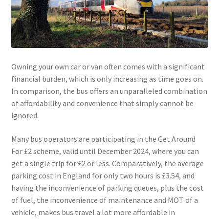
Owning your own car or van often comes with a significant
financial burden, which is only increasing as time goes on.
In comparison, the bus offers an unparalleled combination
of affordability and convenience that simply cannot be
ignored.
Many bus operators are participating in the Get Around
For £2 scheme, valid until December 2024, where you can
get a single trip for £2 or less. Comparatively, the average
parking cost in England for only two hours is £3.54, and
having the inconvenience of parking queues, plus the cost
of fuel, the inconvenience of maintenance and MOT of a
vehicle, makes bus travel a lot more affordable in