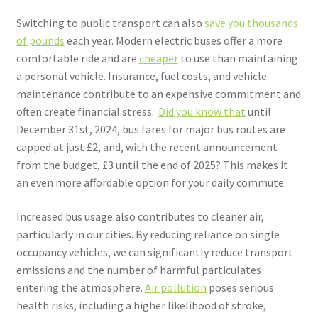
Switching to public transport can also
save you thousands
of pounds
each year. Modern electric buses offer a more
comfortable ride and are
cheaper
to use than maintaining
a personal vehicle. Insurance, fuel costs, and vehicle
maintenance contribute to an expensive commitment and
often create financial stress.
Did you know that
until
December 31st, 2024, bus fares for major bus routes are
capped at just £2, and, with the recent announcement
from the budget, £3 until the end of 2025?
This makes it
an even more affordable option for your daily commute.
Increased bus usage also contributes to cleaner air,
particularly in our cities. By reducing reliance on single
occupancy vehicles, we can significantly reduce transport
emissions and the number of harmful particulates
entering the atmosphere.
Air pollution
poses serious
health risks, including a higher likelihood of stroke,