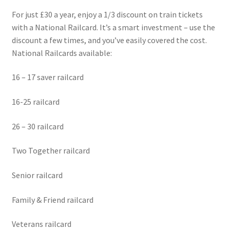
For just £30 a year, enjoy a 1/3 discount on train tickets
with a National Railcard. It’s a smart investment – use the
discount a few times, and you’ve easily covered the cost.
National Railcards available:
16 – 17 saver railcard
16-25 railcard
26 – 30 railcard
Two Together railcard
Senior railcard
Family & Friend railcard
Veterans railcard