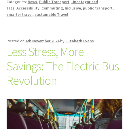
Categories:
News
,
Public Transport
,
Uncategorised
Tags:
Accessibility
,
Commuting
,
Inclusive
,
public transport
,
smarter travel
,
sustainable Travel
Posted on
4th November 2024
by
Elizabeth Evans
Less Stress, More
Savings: The Electric Bus
Revolution