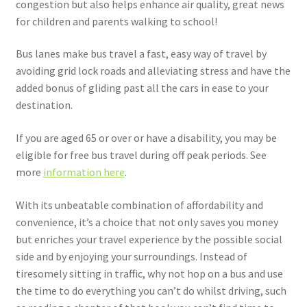
congestion but also helps enhance air quality, great news
for children and parents walking to school!
Bus lanes make bus travel a fast, easy way of travel by
avoiding grid lock roads and alleviating stress and have the
added bonus of gliding past all the cars in ease to your
destination.
If you are aged 65 or over or have a disability, you may be
eligible for free bus travel during off peak periods. See
more
information here
.
With its unbeatable combination of affordability and
convenience, it’s a choice that not only saves you money
but enriches your travel experience by the possible social
side and by enjoying your surroundings. Instead of
tiresomely sitting in traffic, why not hop on a bus and use
the time to do everything you can’t do whilst driving, such