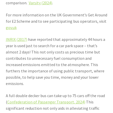
comparison.
Varsity (2024)
.
For more information on the UK Government’s Get Around
for £2 Scheme and to see participating bus operators, visit
gov.uk
INRIX (2017)
have reported that approximately 44 hours a
year is used just to search for a car park space – that’s
almost 2 days! This not only costs us precious time but
contributes to unnecessary fuel consumption and
increased emissions emitted to the atmosphere. This
furthers the importance of using public transport, where
possible, to help save you time, money and your lower
emissions.
A full double decker bus can take up to 75 cars off the road
(
Confederation of Passenger Transport, 2024)
This
significant reduction not only aids in alleviating traffic