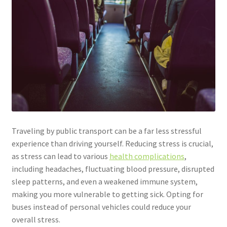
Traveling by public transport can be a far less stressful
experience than driving yourself. Reducing stress is crucial,
as stress can lead to various
health complications
,
including headaches, fluctuating blood pressure, disrupted
sleep patterns, and even a weakened immune system,
making you more vulnerable to getting sick. Opting for
buses instead of personal vehicles could reduce your
overall stress.