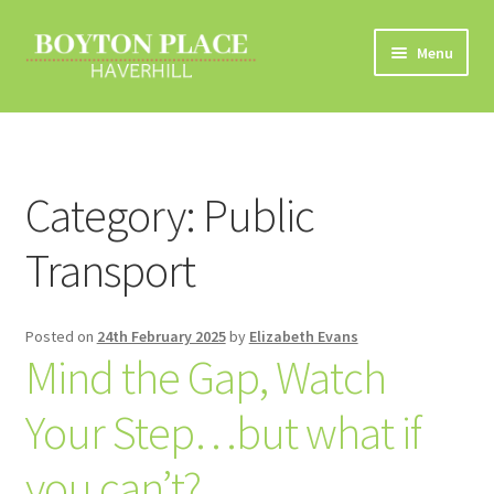
Skip
Skip
Menu
to
to
navigation
content
Home
About
Category:
Public
Car Travel
Transport
Eco Driving
Posted on
24th February 2025
by
Elizabeth Evans
Electric Vehicles
Mind the Gap, Watch
Liftsharing
Your Step…but what if
Road Travel Information
you can’t?