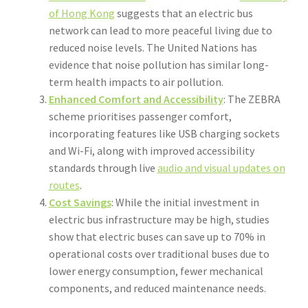
of Hong Kong
suggests that an electric bus
network can lead to more peaceful living due to
reduced noise levels. The United Nations has
evidence that noise pollution has similar long-
term health impacts to air pollution.
Enhanced Comfort and Accessibility
: The ZEBRA
scheme prioritises passenger comfort,
incorporating features like USB charging sockets
and Wi-Fi, along with improved accessibility
standards through live
audio and visual updates on
routes
.
Cost Savings
: While the initial investment in
electric bus infrastructure may be high, studies
show that electric buses can save up to 70% in
operational costs over traditional buses due to
lower energy consumption, fewer mechanical
components, and reduced maintenance needs.