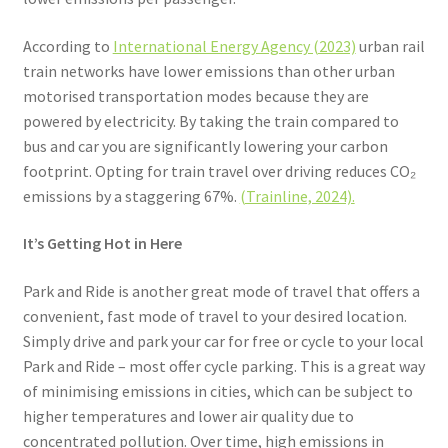
According to
International Energy Agency (2023)
urban rail
train networks have lower emissions than other urban
motorised transportation modes because they are
powered by electricity. By taking the train compared to
bus and car you are significantly lowering your carbon
footprint. Opting for train travel over driving reduces CO₂
emissions by a staggering 67%.
(Trainline, 2024).
It’s Getting Hot in Here
Park and Ride is another great mode of travel that offers a
convenient, fast mode of travel to your desired location.
Simply drive and park your car for free or cycle to your local
Park and Ride – most offer cycle parking. This is a great way
of minimising emissions in cities, which can be subject to
higher temperatures and lower air quality due to
concentrated pollution. Over time, high emissions in