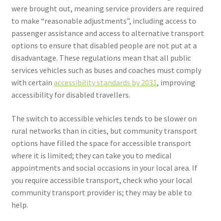
were brought out, meaning service providers are required
to make “reasonable adjustments”, including access to
passenger assistance and access to alternative transport
options to ensure that disabled people are not put at a
disadvantage. These regulations mean that all public
services vehicles such as buses and coaches must comply
with certain
accessibility standards by 2031
, improving
accessibility for disabled travellers.
The switch to accessible vehicles tends to be slower on
rural networks than in cities, but community transport
options have filled the space for accessible transport
where it is limited; they can take you to medical
appointments and social occasions in your local area. If
you require accessible transport, check who your local
community transport provider is; they may be able to
help.