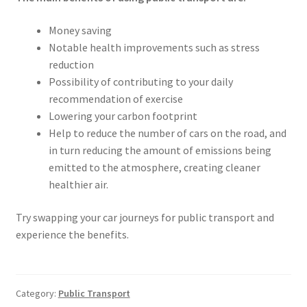
Money saving
Notable health improvements such as stress
reduction
Possibility of contributing to your daily
recommendation of exercise
Lowering your carbon footprint
Help to reduce the number of cars on the road, and
in turn reducing the amount of emissions being
emitted to the atmosphere, creating cleaner
healthier air.
Try swapping your car journeys for public transport and
experience the benefits.
Category:
Public Transport