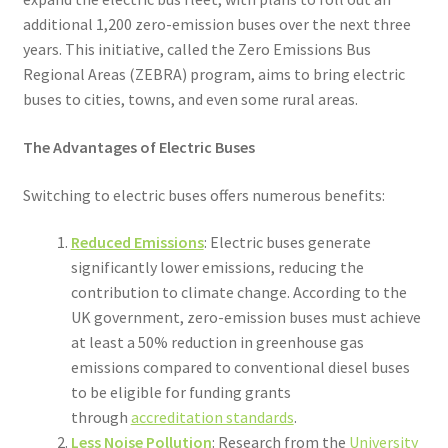
additional 1,200 zero-emission buses over the next three
years. This initiative, called the Zero Emissions Bus
Regional Areas (ZEBRA) program, aims to bring electric
buses to cities, towns, and even some rural areas.
The Advantages of Electric Buses
Switching to electric buses offers numerous benefits:
Reduced Emissions
: Electric buses generate
significantly lower emissions, reducing the
contribution to climate change. According to the
UK government, zero-emission buses must achieve
at least a 50% reduction in greenhouse gas
emissions compared to conventional diesel buses
to be eligible for funding grants
through
accreditation standards
.
Less Noise Pollution
: Research from the
University