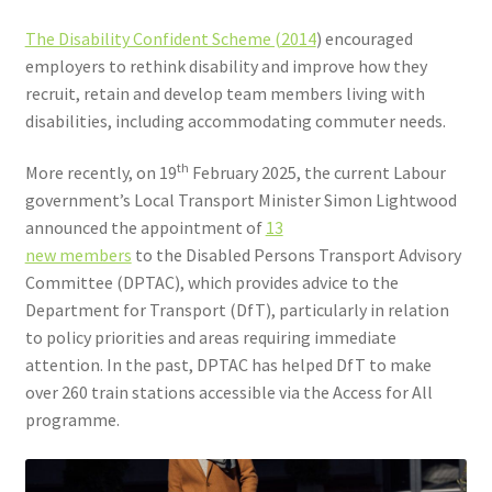
The Disability Confident Scheme (2014
) encouraged
employers to rethink disability and improve how they
recruit, retain and develop team members living with
disabilities, including accommodating commuter needs.
th
More recently, on 19
February 2025, the current Labour
government’s Local Transport Minister Simon Lightwood
announced the appointment of
13
new members
to the Disabled Persons Transport Advisory
Committee (DPTAC), which provides advice to the
Department for Transport (DfT), particularly in relation
to policy priorities and areas requiring immediate
attention. In the past, DPTAC has helped DfT to make
over 260 train stations accessible via the Access for All
programme.