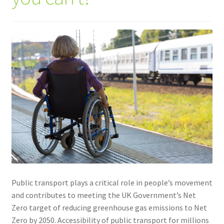
Community Travel
Contact
Cycling
Personal Travel Planning
Privacy Policy
Privacy Policy
Terms & Conditions
Public transport plays a critical role in people’s movement
and contributes to meeting the UK Government’s Net
Trains
Zero target of reducing greenhouse gas emissions to Net
Zero by 2050. Accessibility of public transport for millions