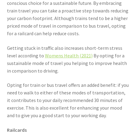
conscious choice for a sustainable future. By embracing
train travel you can take a proactive step towards reducing
your carbon footprint. Although trains tend to be a higher
priced mode of travel in comparison to bus travel, opting
for a railcard can help reduce costs.
Getting stuck in traffic also increases short-term stress
level according to
Womens Health (2021)
By opting for a
sustainable mode of travel you helping to improve health
in comparison to driving.
Opting for train or bus travel offers an added benefit: if you
need to walk to either of these modes of transportation,
it contributes to your daily recommended 30 minutes of
exercise. This is also excellent for enhancing your mood
and to give you a good start to your working day.
Railcards