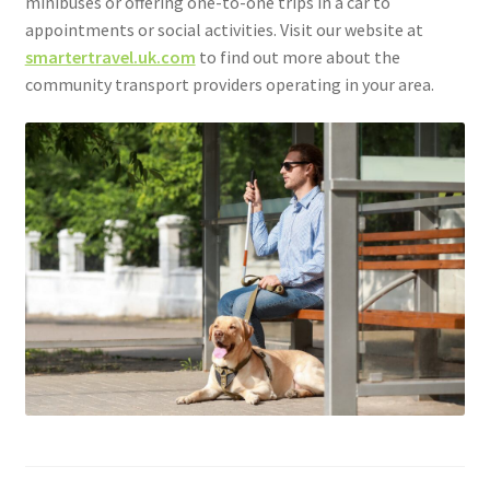
minibuses or offering one-to-one trips in a car to
appointments or social activities. Visit our website at
smartertravel.uk.com
to find out more about the
community transport providers operating in your area.