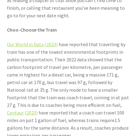
as reading a chapter of that book you can’t find time to
finish, or calling that restaurant you’ve been meaning to
go to for your next date night.
Choo-Choose the Train
Our World in Data (2023)
have reported that travelling by
train has one of the lowest environmental footprints in
public transportation. Their 2022 data showed that the
carbon footprint of travel per kilometre, per passenger
came in highest for a diesel car, being a massive 171 g,
petrol car at 170 g, bus travel was 97 g, followed by
National rail at 35 g. The only mode to have a smaller
footprint that the train was coach travel, coming in at just
27 g. This is due to coaches being more efficient on fuel,
Centaur (2023)
have reported that a coach can travel 100
miles on just 1 gallon of fuel, whereas trains require1.5
gallons for the same distance. As a result, coaches produce
lower emissions per passenger.