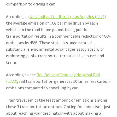
comparison to driving a car.
According to
University of California, Los Angeles (2021)
the average emission of CO₂ per mile driven by each
vehicle on the road is one pound. Using public
transportation results in a commendable reduction of CO₂
emissions by 45%. These statistics underscore the
substantial environmental advantages associated with
embracing public transport alternatives like buses and
trains.
According to the
Rail Delivery Group by National Rail
(2023)
, rail transportation generates 10 times less carbon
emissions compared to travelling by car.
Train travel emits the least amount of emissions among
these 3 transportation options. Opting for trains isn’t just
about reaching your destination—it’s about making a