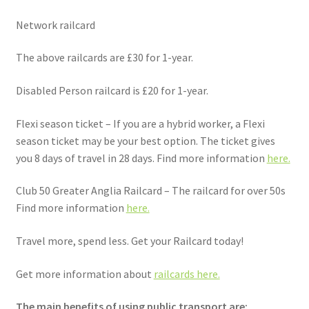
Network railcard
The above railcards are £30 for 1-year.
Disabled Person railcard is £20 for 1-year.
Flexi season ticket – If you are a hybrid worker, a Flexi
season ticket may be your best option. The ticket gives
you 8 days of travel in 28 days. Find more information
here.
Club 50 Greater Anglia Railcard – The railcard for over 50s
Find more information
here.
Travel more, spend less. Get your Railcard today!
Get more information about
railcards here.
The main benefits of using public transport are: