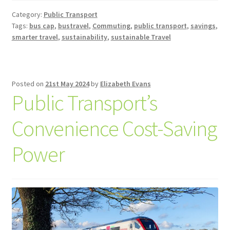
Category:
Public Transport
Tags:
bus cap
,
bustravel
,
Commuting
,
public transport
,
savings
,
smarter travel
,
sustainability
,
sustainable Travel
Posted on
21st May 2024
by
Elizabeth Evans
Public Transport’s
Convenience Cost-Saving
Power