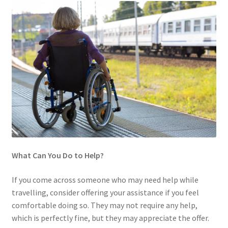
What Can You Do to Help?
If you come across someone who may need help while
travelling, consider offering your assistance if you feel
comfortable doing so. They may not require any help,
which is perfectly fine, but they may appreciate the offer.