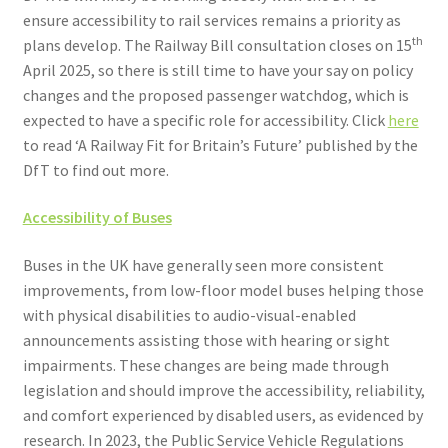
ensure accessibility to rail services remains a priority as
th
plans develop. The Railway Bill consultation closes on 15
April 2025, so there is still time to have your say on policy
changes and the proposed passenger watchdog, which is
expected to have a specific role for accessibility. Click
here
to read ‘A Railway Fit for Britain’s Future’ published by the
DfT to find out more.
Accessibility of Buses
Buses in the UK have generally seen more consistent
improvements, from low-floor model buses helping those
with physical disabilities to audio-visual-enabled
announcements assisting those with hearing or sight
impairments. These changes are being made through
legislation and should improve the accessibility, reliability,
and comfort experienced by disabled users, as evidenced by
research. In 2023, the Public Service Vehicle Regulations