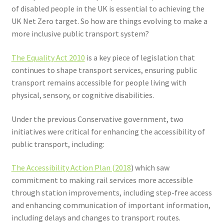
Voucher T&Cs
of disabled people in the UK is essential to achieving the
UK Net Zero target. So how are things evolving to make a
Walking
more inclusive public transport system?
Yearly Monitoring
The Equality Act 2010
is a key piece of legislation that
continues to shape transport services, ensuring public
Buses
transport remains accessible for people living with
physical, sensory, or cognitive disabilities.
News
Under the previous Conservative government, two
initiatives were critical for enhancing the accessibility of
Public Transport
public transport, including:
The Accessibility Action Plan (2018
) which saw
commitment to making rail services more accessible
through station improvements, including step-free access
and enhancing communication of important information,
including delays and changes to transport routes.