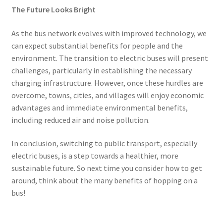
The Future Looks Bright
As the bus network evolves with improved technology, we
can expect substantial benefits for people and the
environment. The transition to electric buses will present
challenges, particularly in establishing the necessary
charging infrastructure. However, once these hurdles are
overcome, towns, cities, and villages will enjoy economic
advantages and immediate environmental benefits,
including reduced air and noise pollution.
In conclusion, switching to public transport, especially
electric buses, is a step towards a healthier, more
sustainable future. So next time you consider how to get
around, think about the many benefits of hopping on a
bus!