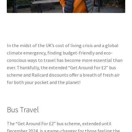
In the midst of the UK’s cost of living crisis and a global
climate emergency, finding budget-friendly and eco-
conscious ways to travel has become more essential than
ever. Thankfully, the extended “Get Around For £2” bus
scheme and Railcard discounts offer a breath of fresh air
for both your pocket and the planet!
Bus Travel
The “Get Around For £2” bus scheme, extended until
December 2024, is a game-changer for those feeling the