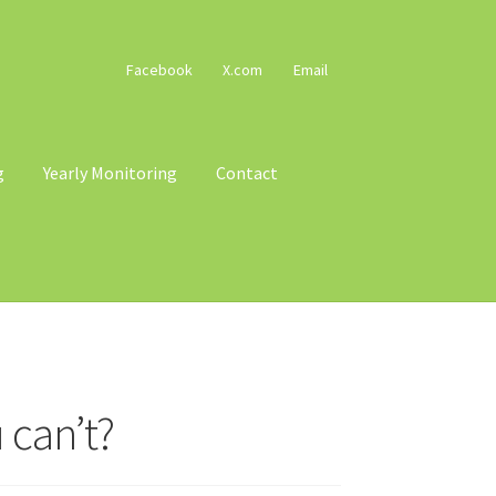
Facebook
X.com
Email
g
Yearly Monitoring
Contact
cy
Terms & Conditions
Trains
Voucher T&Cs
 can’t?