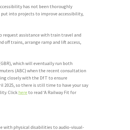
 accessibility has not been thoroughly
put into projects to improve accessibility,
 request assistance with train travel and
 off trains, arrange ramp and lift access,
(GBR), which will eventually run both
Commuters (ABC) when the recent consultation
king closely with the DfT to ensure
il 2025, so there is still time to have your say
ity. Click
here
to read ‘A Railway Fit for
ith physical disabilities to audio-visual-