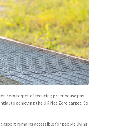
Net Zero target of reducing greenhouse gas
ential to achieving the UK Net Zero target. So
transport remains accessible for people living