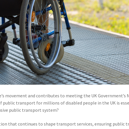
eople’s movement and contributes to meeting the UK Government’s 
f public transport for millions of disabled people in the UK is ess
usive public transport system?
lation that continues to shape transport services, ensuring public 