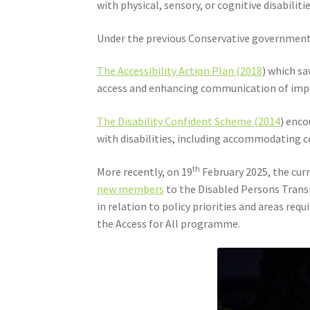
with physical, sensory, or cognitive disabilitie
Under the previous Conservative government, t
The Accessibility Action Plan (2018
) which s
access and enhancing communication of impor
The Disability Confident Scheme (2014
) enco
with disabilities, including accommodating
th
More recently, on 19
February 2025, the cu
new members
to the Disabled Persons Trans
in relation to policy priorities and areas re
the Access for All programme.