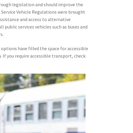
ough legislation and should improve the
lic Service Vehicle Regulations were brought
ssistance and access to alternative
l public services vehicles such as buses and
s.
options have filled the space for accessible
. If you require accessible transport, check