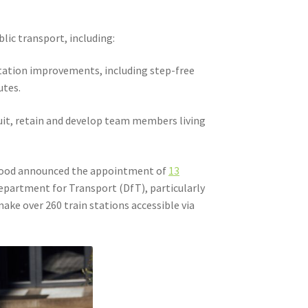
lic transport, including:
tation improvements, including step-free
utes.
uit, retain and develop team members living
twood announced the appointment of
13
epartment for Transport (DfT), particularly
ake over 260 train stations accessible via