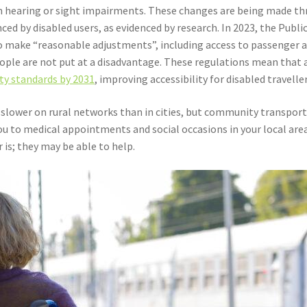
 hearing or sight impairments. These changes are being made thr
enced by disabled users, as evidenced by research. In 2023, the Pub
to make “reasonable adjustments”, including access to passenger a
ple are not put at a disadvantage. These regulations mean that al
ity standards by 2031
, improving accessibility for disabled traveller
 slower on rural networks than in cities, but community transport 
ou to medical appointments and social occasions in your local area
is; they may be able to help.