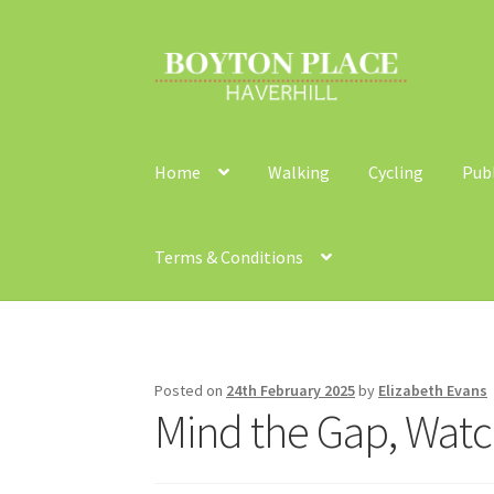
Skip
Skip
to
to
navigation
content
Home
Walking
Cycling
Pub
Terms & Conditions
Home
About
Car Travel
Community Travel
Co
Walking
Yearly Monitoring
Buses
News
Publi
Posted on
24th February 2025
by
Elizabeth Evans
Mind the Gap, Watc