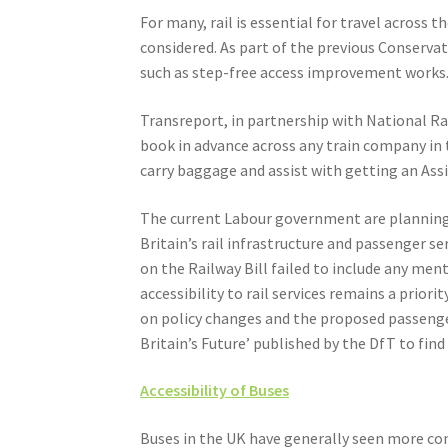
For many, rail is essential for travel across 
considered. As part of the previous Conserv
such as step-free access improvement works
Transreport, in partnership with National Rai
book in advance across any train company in t
carry baggage and assist with getting an Ass
The current Labour government are planning t
Britain’s rail infrastructure and passenger 
on the Railway Bill failed to include any ment
accessibility to rail services remains a prior
on policy changes and the proposed passenger 
Britain’s Future’ published by the DfT to fin
Accessibility of Buses
Buses in the UK have generally seen more con