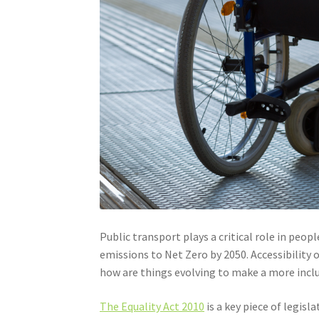
Public transport plays a critical role in p
emissions to Net Zero by 2050. Accessibility o
how are things evolving to make a more incl
The Equality Act 2010
is a key piece of legis