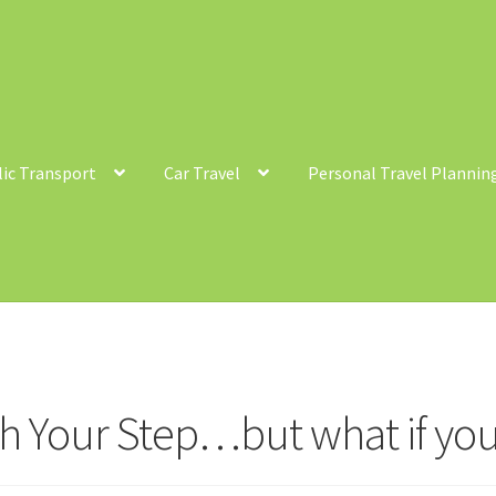
lic Transport
Car Travel
Personal Travel Plannin
ntact
Cycling
Personal Travel Planning
Privacy Policy
Privacy Poli
c Transport
h Your Step…but what if you