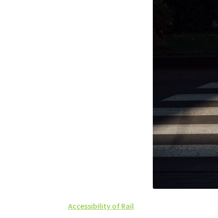
Accessibility of Rail