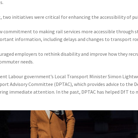
s.
wo initiatives were critical for enhancing the accessibility of pub
aw commitment to making rail services more accessible through s
tant information, including delays and changes to transport ro
uraged employers to rethink disability and improve how they recr
 commuter needs.
rrent Labour government’s Local Transport Minister Simon Ligh
port Advisory Committee (DPTAC), which provides advice to the D
quiring immediate attention. In the past, DPTAC has helped DfT to m