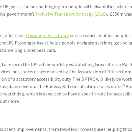
the UK, yet it can be challenging for people with disabilities where
ative government’s
Inclusive Transport Strategy (2018)
, £350m was 
.
l, offer their
Passenger Assistance
service which enables people to
he UK. Passenger Assist helps people navigate stations, get on and
istance Dog Under Seat card.
o reform the UK rail network by establishing Great British Rail 
services, but concerns were raised by The Association of British 
ion of a statutory accessibility duty. The DPTAC will likely be wor
th
ity as plans develop. The Railway Bill consultation closes on 15
Apr
watchdog, which is expected to have a specific role for accessibil
d out more.
sistent improvements, from low-floor model buses helping those w