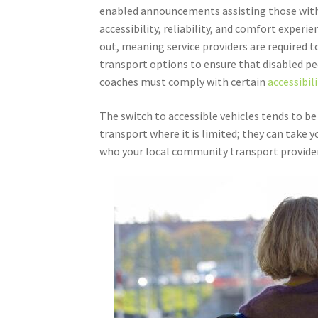
enabled announcements assisting those with
accessibility, reliability, and comfort experi
out, meaning service providers are required 
transport options to ensure that disabled peo
coaches must comply with certain
accessibil
The switch to accessible vehicles tends to be
transport where it is limited; they can take y
who your local community transport provider 