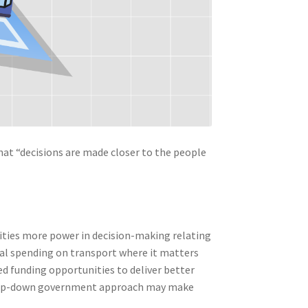
that “decisions are made closer to the people
orities more power in decision-making relating
al spending on transport where it matters
d funding opportunities to deliver better
 a top-down government approach may make