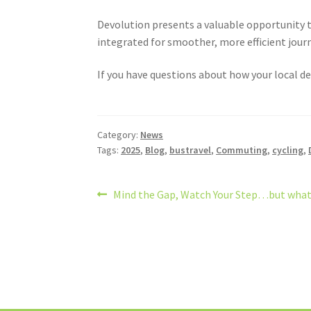
Devolution presents a valuable opportunity t
integrated for smoother, more efficient jour
If you have questions about how your local de
Category:
News
Tags:
2025
,
Blog
,
bustravel
,
Commuting
,
cycling
,
Post
Previous
Mind the Gap, Watch Your Step…but what 
post:
navigation