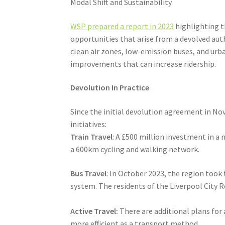
Modal Shift and Sustainability
WSP prepared a report in 2023
highlighting th
opportunities that arise from a devolved aut
clean air zones, low-emission buses, and urba
improvements that can increase ridership.
Devolution In Practice
Since the initial devolution agreement in N
initiatives:
Train Travel
: A £500 million investment in a
a 600km cycling and walking network.
Bus Travel
: In October 2023, the region took
system. The residents of the Liverpool City 
Active Travel:
There are additional plans for
more efficient as a transport method.