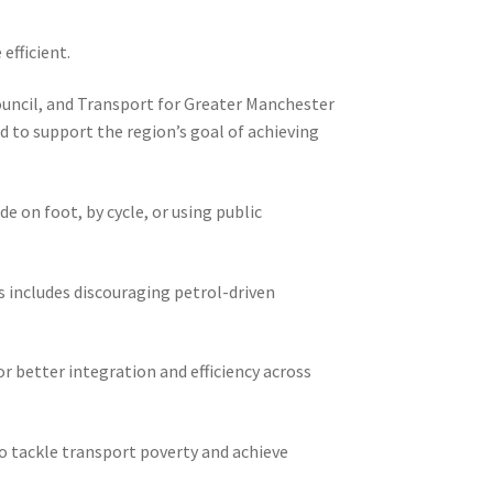
efficient.
Council, and Transport for Greater Manchester
d to support the region’s goal of achieving
 on foot, by cycle, or using public
is includes discouraging petrol-driven
r better integration and efficiency across
o tackle transport poverty and achieve