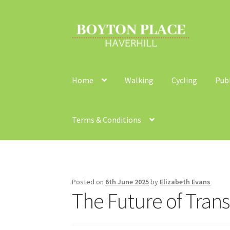
Skip
Skip
to
to
navigation
content
Home
Walking
Cycling
Pub
Terms & Conditions
Home
About
Car Travel
Community Travel
Co
Walking
Yearly Monitoring
Buses
News
Publi
Posted on
6th June 2025
by
Elizabeth Evans
The Future of Tran