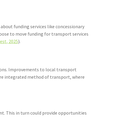
 about funding services like concessionary
hoose to move funding for transport services
est, 2025
).
gions. Improvements to local transport
more integrated method of transport, where
t. This in turn could provide opportunities