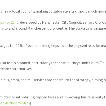
he six local councils, making collaborative transport much more 
gy for 2040
, developed by Manchester City Council, Salford City 
into and around Manchester’s city centre. The strategy is designe
rget for 90% of peak morning trips into the city centre to be made
n car use is planned, particularly for short journeys under 2 km. Th
leaner alternatives.
bus, tram, and rail services are central to the strategy, aiming fo
itted to introducing capped fares and improving bus reliability t
ed Authority, 2025
).