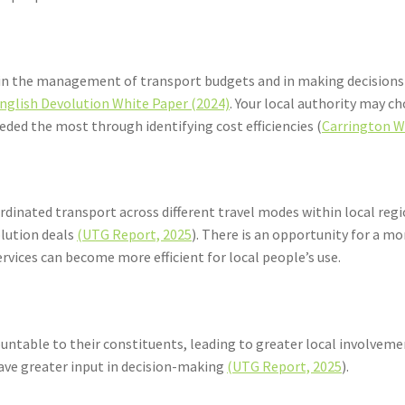
ty in the management of transport budgets and in making decisions
nglish Devolution White Paper (2024)
. Your local authority may c
eeded the most through identifying cost efficiencies (
Carrington W
rdinated transport across different travel modes within local re
olution deals
(UTG Report, 2025
). There is an opportunity for a 
services can become more efficient for local people’s use.
ntable to their constituents, leading to greater local involvemen
have greater input in decision-making
(UTG Report, 2025
).