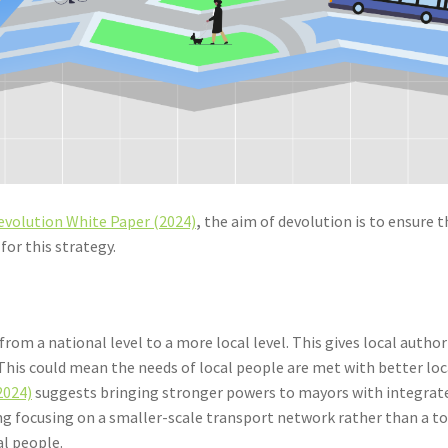
evolution White Paper (2024)
,
the aim of devolution is to ensure 
for this strategy.
rom a national level to a more local level. This gives local auth
his could mean the needs of local people are met with better loc
2024)
suggests bringing stronger powers to mayors with integrate
ning focusing on a smaller-scale transport network rather than
al people.