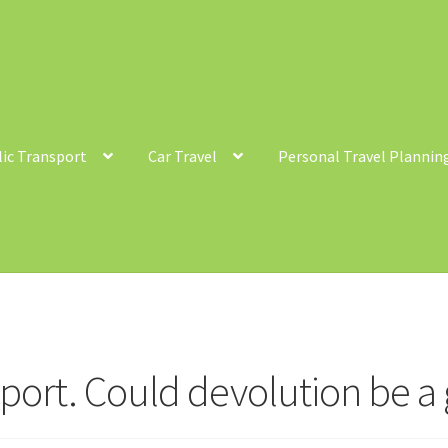
lic Transport
Car Travel
Personal Travel Plannin
ntact
Cycling
Personal Travel Planning
Privacy Policy
Privacy Poli
c Transport
sport. Could devolution be 