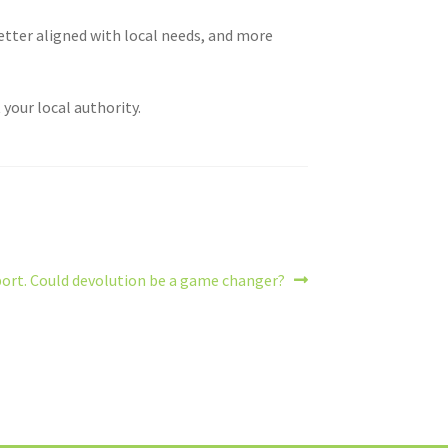
etter aligned with local needs, and more
your local authority.
port. Could devolution be a game changer?