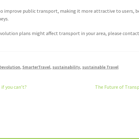
o improve public transport, making it more attractive to users, b
neys.
volution plans might affect transport in your area, please contact 
Devolution
,
SmarterTravel
,
sustainability
,
sustainable Travel
Next
if you can’t?
The Future of Trans
post: