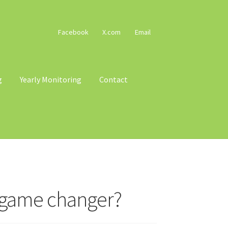
Facebook
X.com
Email
g
Yearly Monitoring
Contact
cy
Terms & Conditions
Trains
Voucher T&Cs
a game changer?