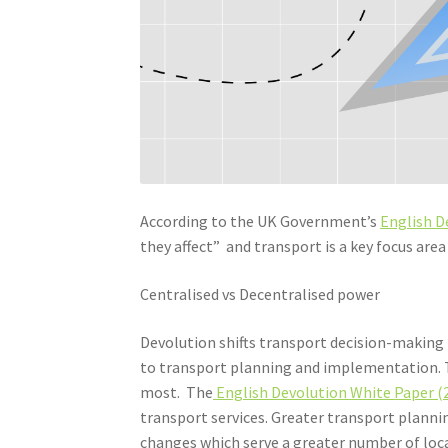
According to the UK Government’s
English D
they affect” and transport is a key focus area 
Centralised vs Decentralised power
Devolution shifts transport decision-making f
to transport planning and implementation. T
most. The
English Devolution White Paper (
transport services. Greater transport plan
changes which serve a greater number of loc