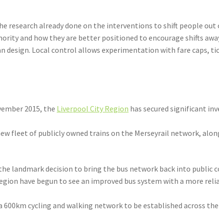
e research already done on the interventions to shift people out of
hority and how they are better positioned to encourage shifts awa
n design. Local control allows experimentation with fare caps, ti
ovember 2015, the
Liverpool City Region
has secured significant i
 new fleet of publicly owned trains on the Merseyrail network, alo
 the landmark decision to bring the bus network back into public co
Region have begun to see an improved bus system with a more relia
 a 600km cycling and walking network to be established across th