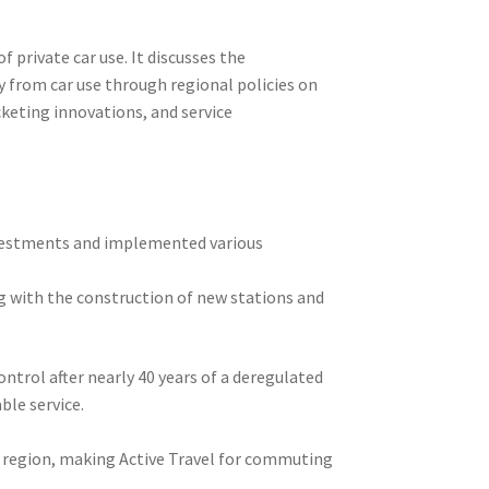
 private car use. It discusses the
y from car use through regional policies on
cketing innovations, and service
nvestments and implemented various
ng with the construction of new stations and
ntrol after nearly 40 years of a deregulated
ble service.
e region, making Active Travel for commuting