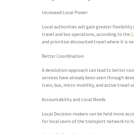
Increased Local Power
Local authorities will gain greater flexibili
travel and bus operations, according to the
E
and prioritise discounted travel where it is n
Better Coordination
A devolution approach can lead to better coo
services have already been seen through dev
train, bus, micro mobility, and active travel 
Accountability and Local Needs
Local Decision-makers can be held more accou
for local users of the transport network to 