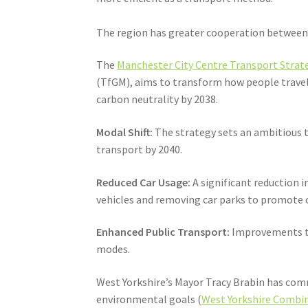
The region has greater cooperation between t
The
Manchester City Centre Transport Strate
(TfGM), aims to transform how people travel 
carbon neutrality by 2038.
Modal Shift:
The strategy sets an ambitious ta
transport by 2040.
Reduced Car Usage:
A significant reduction i
vehicles and removing car parks to promote c
Enhanced Public Transport:
Improvements to 
modes.
West Yorkshire’s Mayor Tracy Brabin has comm
environmental goals (
West Yorkshire Combin