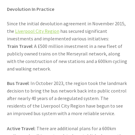
Devolution In Practice
Since the initial devolution agreement in November 2015,
the
Liverpool City Region
has secured significant
investments and implemented various initiatives:
Train Travel
: A £500 million investment in a new fleet of
publicly owned trains on the Merseyrail network, along
with the construction of new stations and a 600km cycling
and walking network.
Bus Travel
: In October 2023, the region took the landmark
decision to bring the bus network back into public control
after nearly 40 years of a deregulated system. The
residents of the Liverpool City Region have begun to see
an improved bus system with a more reliable service.
Active Travel:
There are additional plans for a 600km