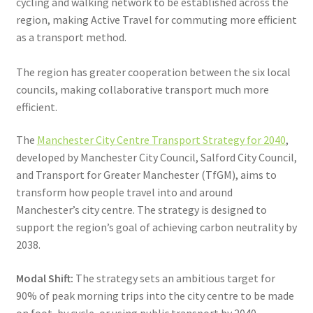
cycling and walking network to be established across the
region, making Active Travel for commuting more efficient
as a transport method.
The region has greater cooperation between the six local
councils, making collaborative transport much more
efficient.
The
Manchester City Centre Transport Strategy for 2040
,
developed by Manchester City Council, Salford City Council,
and Transport for Greater Manchester (TfGM), aims to
transform how people travel into and around
Manchester’s city centre. The strategy is designed to
support the region’s goal of achieving carbon neutrality by
2038.
Modal Shift:
The strategy sets an ambitious target for
90% of peak morning trips into the city centre to be made
on foot, by cycle, or using public transport by 2040.