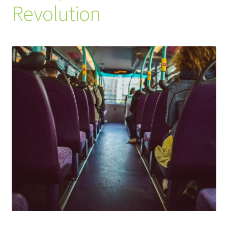
Revolution