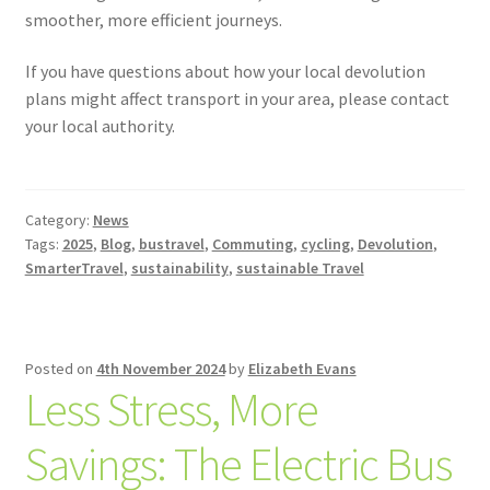
smoother, more efficient journeys.
If you have questions about how your local devolution
plans might affect transport in your area, please contact
your local authority.
Category:
News
Tags:
2025
,
Blog
,
bustravel
,
Commuting
,
cycling
,
Devolution
,
SmarterTravel
,
sustainability
,
sustainable Travel
Posted on
4th November 2024
by
Elizabeth Evans
Less Stress, More
Savings: The Electric Bus