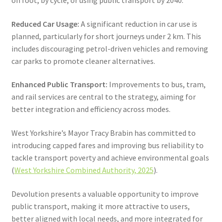
Reduced Car Usage:
A significant reduction in car use is
planned, particularly for short journeys under 2 km. This
includes discouraging petrol-driven vehicles and removing
car parks to promote cleaner alternatives.
Enhanced Public Transport:
Improvements to bus, tram,
and rail services are central to the strategy, aiming for
better integration and efficiency across modes.
West Yorkshire’s Mayor Tracy Brabin has committed to
introducing capped fares and improving bus reliability to
tackle transport poverty and achieve environmental goals
(
West Yorkshire Combined Authority, 2025
).
Devolution presents a valuable opportunity to improve
public transport, making it more attractive to users,
better aligned with local needs, and more integrated for