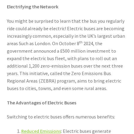
Electrifying the Network
You might be surprised to learn that the bus you regularly
ride could already be electric! Electric buses are becoming
increasingly common, especially in the UK’s largest urban
th
areas Such as London. On October 8
2024, the
government announced a £500 million investment to
expand the electric bus fleet, with plans to roll out an
additional 1,200 zero-emission buses over the next three
years. This initiative, called the Zero Emissions Bus
Regional Areas (ZEBRA) program, aims to bring electric
buses to cities, towns, and even some rural areas.
The Advantages of Electric Buses
Switching to electric buses offers numerous benefits:
Reduced Emissions
: Electric buses generate