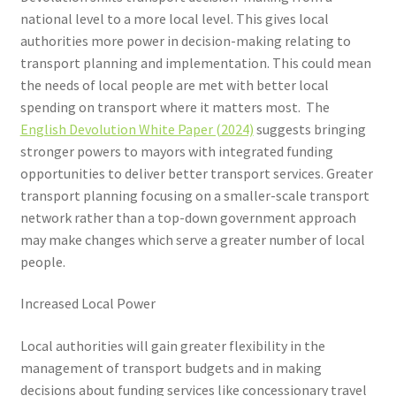
Voucher T&Cs
national level to a more local level. This gives local
authorities more power in decision-making relating to
Walking
transport planning and implementation. This could mean
the needs of local people are met with better local
Yearly Monitoring
spending on transport where it matters most. The
English Devolution White Paper (2024)
suggests bringing
Buses
stronger powers to mayors with integrated funding
opportunities to deliver better transport services. Greater
News
transport planning focusing on a smaller-scale transport
network rather than a top-down government approach
Public Transport
may make changes which serve a greater number of local
people.
Increased Local Power
Local authorities will gain greater flexibility in the
management of transport budgets and in making
decisions about funding services like concessionary travel