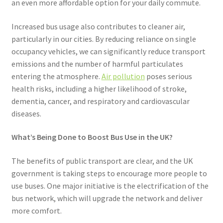
an even more affordable option for your daily commute.
Increased bus usage also contributes to cleaner air,
particularly in our cities. By reducing reliance on single
occupancy vehicles, we can significantly reduce transport
emissions and the number of harmful particulates
entering the atmosphere.
Air pollution
poses serious
health risks, including a higher likelihood of stroke,
dementia, cancer, and respiratory and cardiovascular
diseases.
What’s Being Done to Boost Bus Use in the UK?
The benefits of public transport are clear, and the UK
government is taking steps to encourage more people to
use buses. One major initiative is the electrification of the
bus network, which will upgrade the network and deliver
more comfort.