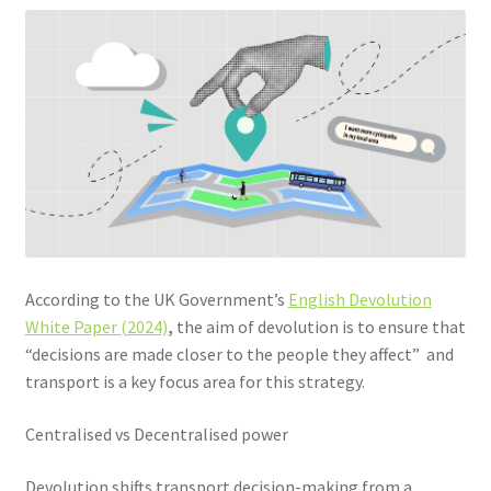
Community Travel
Contact
Cycling
Personal Travel Planning
Privacy Policy
According to the UK Government’s
English Devolution
Privacy Policy
White Paper (2024)
,
the aim of devolution is to ensure that
“decisions are made closer to the people they affect” and
Terms & Conditions
transport is a key focus area for this strategy.
Trains
Centralised vs Decentralised power
Devolution shifts transport decision-making from a