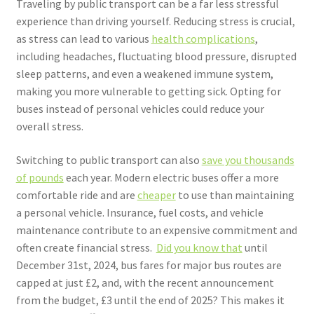
Traveling by public transport can be a far less stressful
experience than driving yourself. Reducing stress is crucial,
as stress can lead to various
health complications
,
including headaches, fluctuating blood pressure, disrupted
sleep patterns, and even a weakened immune system,
making you more vulnerable to getting sick. Opting for
buses instead of personal vehicles could reduce your
overall stress.
Switching to public transport can also
save you thousands
of pounds
each year. Modern electric buses offer a more
comfortable ride and are
cheaper
to use than maintaining
a personal vehicle. Insurance, fuel costs, and vehicle
maintenance contribute to an expensive commitment and
often create financial stress.
Did you know that
until
December 31st, 2024, bus fares for major bus routes are
capped at just £2, and, with the recent announcement
from the budget, £3 until the end of 2025?
This makes it