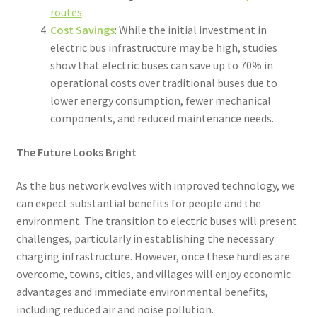
routes
.
Cost Savings
: While the initial investment in
electric bus infrastructure may be high, studies
show that electric buses can save up to 70% in
operational costs over traditional buses due to
lower energy consumption, fewer mechanical
components, and reduced maintenance needs.
The Future Looks Bright
As the bus network evolves with improved technology, we
can expect substantial benefits for people and the
environment. The transition to electric buses will present
challenges, particularly in establishing the necessary
charging infrastructure. However, once these hurdles are
overcome, towns, cities, and villages will enjoy economic
advantages and immediate environmental benefits,
including reduced air and noise pollution.