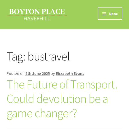
Skip
Skip
Menu
to
to
navigation
content
Home
About
Tag:
bustravel
Car Travel
Posted on
6th June 2025
by
Elizabeth Evans
Eco Driving
The Future of Transport.
Electric Vehicles
Could devolution be a
Liftsharing
game changer?
Road Travel Information