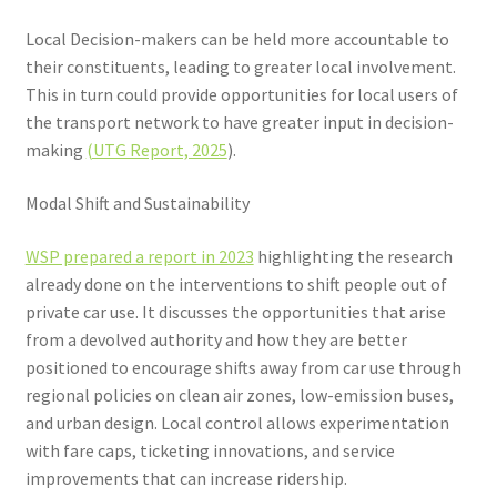
Local Decision-makers can be held more accountable to
their constituents, leading to greater local involvement.
This in turn could provide opportunities for local users of
the transport network to have greater input in decision-
making
(UTG Report, 2025
).
Modal Shift and Sustainability
WSP prepared a report in 2023
highlighting the research
already done on the interventions to shift people out of
private car use. It discusses the opportunities that arise
from a devolved authority and how they are better
positioned to encourage shifts away from car use through
regional policies on clean air zones, low-emission buses,
and urban design. Local control allows experimentation
with fare caps, ticketing innovations, and service
improvements that can increase ridership.