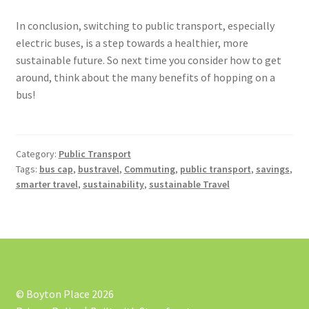
In conclusion, switching to public transport, especially
electric buses, is a step towards a healthier, more
sustainable future. So next time you consider how to get
around, think about the many benefits of hopping on a
bus!
Category:
Public Transport
Tags:
bus cap
,
bustravel
,
Commuting
,
public transport
,
savings
,
smarter travel
,
sustainability
,
sustainable Travel
© Boyton Place 2026