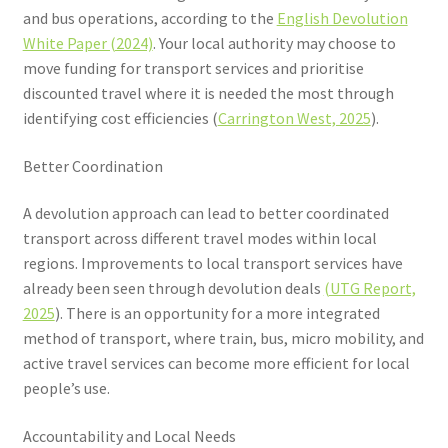
and bus operations, according to the
English Devolution
White Paper (2024)
. Your local authority may choose to
move funding for transport services and prioritise
discounted travel where it is needed the most through
identifying cost efficiencies (
Carrington West, 2025
).
Better Coordination
A devolution approach can lead to better coordinated
transport across different travel modes within local
regions. Improvements to local transport services have
already been seen through devolution deals
(UTG Report,
2025
). There is an opportunity for a more integrated
method of transport, where train, bus, micro mobility, and
active travel services can become more efficient for local
people’s use.
Accountability and Local Needs