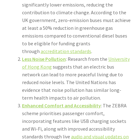
significantly lower emissions, reducing the
contribution to climate change. According to the
UK government, zero-emission buses must achieve
at least a 50% reduction in greenhouse gas
emissions compared to conventional diesel buses
to be eligible for funding grants
through
accreditation standards
.
Less Noise Pollution
: Research from the
University
of Hong Kong
suggests that an electric bus
network can lead to more peaceful living due to
reduced noise levels. The United Nations has
evidence that noise pollution has similar long-
term health impacts to air pollution.
Enhanced Comfort and Accessibility
: The ZEBRA
scheme prioritises passenger comfort,
incorporating features like USB charging sockets
and Wi-Fi, along with improved accessibility
standards through live
audio and visual updates on