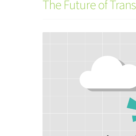
The Future of Tran