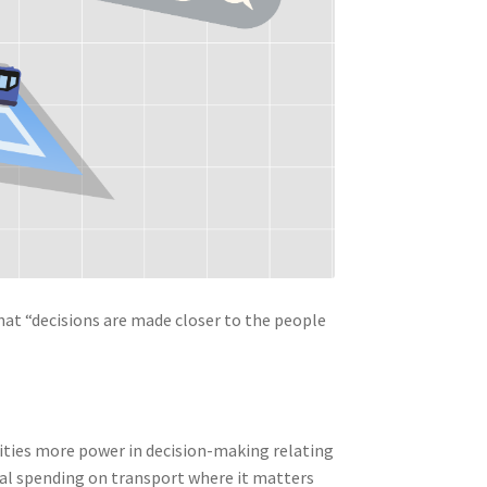
that “decisions are made closer to the people
orities more power in decision-making relating
al spending on transport where it matters