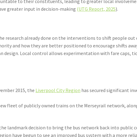
ntable to their constituents, leading to greater local involvemen
have greater input in decision-making
(UTG Report, 2025
).
e research already done on the interventions to shift people out of
hority and how they are better positioned to encourage shifts awa
n design. Local control allows experimentation with fare caps, ti
ovember 2015, the
Liverpool City Region
has secured significant i
 new fleet of publicly owned trains on the Merseyrail network, alo
 the landmark decision to bring the bus network back into public co
Region have begun to see an improved bus system with a more relia