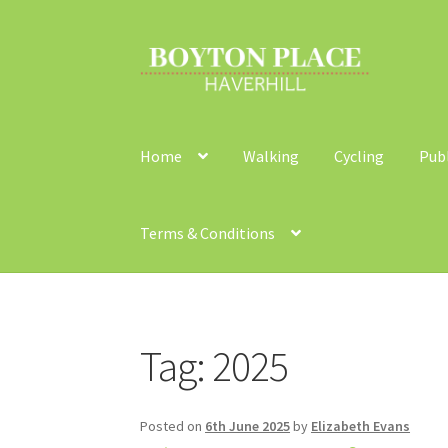
Skip
Skip
to
to
navigation
content
Home
Walking
Cycling
Pub
Terms & Conditions
Home
About
Car Travel
Community Travel
Co
Tag:
2025
Walking
Yearly Monitoring
Buses
News
Publi
Posted on
6th June 2025
by
Elizabeth Evans