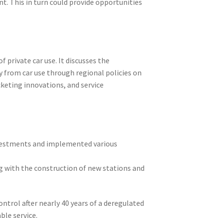
t. This in turn could provide opportunities
 private car use. It discusses the
y from car use through regional policies on
cketing innovations, and service
nvestments and implemented various
ng with the construction of new stations and
ntrol after nearly 40 years of a deregulated
ble service.