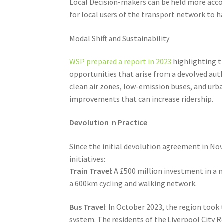
Local Decision-makers can be held more accou
for local users of the transport network to 
Modal Shift and Sustainability
WSP prepared a report in 2023
highlighting th
opportunities that arise from a devolved aut
clean air zones, low-emission buses, and urba
improvements that can increase ridership.
Devolution In Practice
Since the initial devolution agreement in N
initiatives:
Train Travel
: A £500 million investment in a
a 600km cycling and walking network.
Bus Travel
: In October 2023, the region took
system. The residents of the Liverpool City 