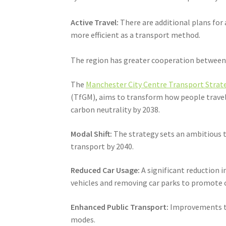
Active Travel:
There are additional plans for
more efficient as a transport method.
The region has greater cooperation between t
The
Manchester City Centre Transport Strate
(TfGM), aims to transform how people travel 
carbon neutrality by 2038.
Modal Shift:
The strategy sets an ambitious ta
transport by 2040.
Reduced Car Usage:
A significant reduction i
vehicles and removing car parks to promote c
Enhanced Public Transport:
Improvements to 
modes.