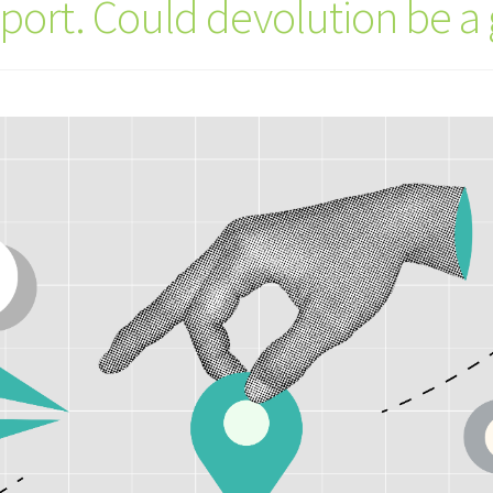
sport. Could devolution be 