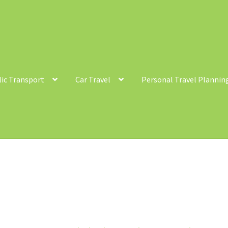
lic Transport
Car Travel
Personal Travel Plannin
ntact
Cycling
Personal Travel Planning
Privacy Policy
Privacy Poli
c Transport