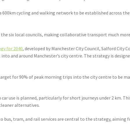
 a 600km cycling and walking network to be established across th
he six local councils, making collaborative transport much more 
gy for 2040
, developed by Manchester City Council, Salford City 
into and around Manchester’s city centre. The strategy is designe
rget for 90% of peak morning trips into the city centre to be made
n car use is planned, particularly for short journeys under 2 km. Th
leaner alternatives.
bus, tram, and rail services are central to the strategy, aiming fo