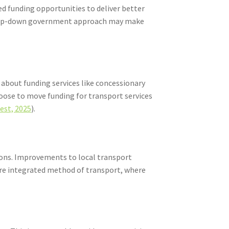
d funding opportunities to deliver better
 a top-down government approach may make
 about funding services like concessionary
hoose to move funding for transport services
est, 2025
).
gions. Improvements to local transport
more integrated method of transport, where