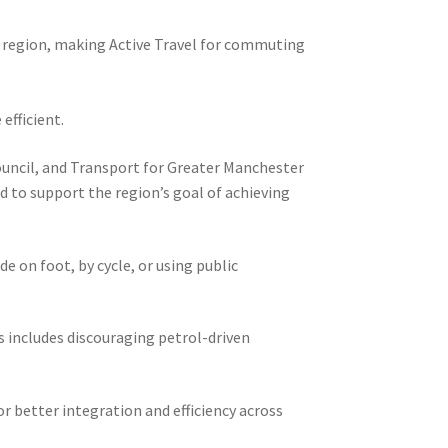
e region, making Active Travel for commuting
efficient.
Council, and Transport for Greater Manchester
d to support the region’s goal of achieving
 on foot, by cycle, or using public
is includes discouraging petrol-driven
r better integration and efficiency across