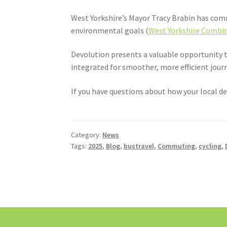
West Yorkshire’s Mayor Tracy Brabin has comm
environmental goals (
West Yorkshire Combin
Devolution presents a valuable opportunity t
integrated for smoother, more efficient jour
If you have questions about how your local de
Category:
News
Tags:
2025
,
Blog
,
bustravel
,
Commuting
,
cycling
,