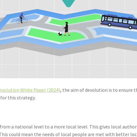
evolution White Paper (2024)
,
the aim of devolution is to ensure 
for this strategy.
rom a national level to a more local level. This gives local auth
his could mean the needs of local people are met with better loc