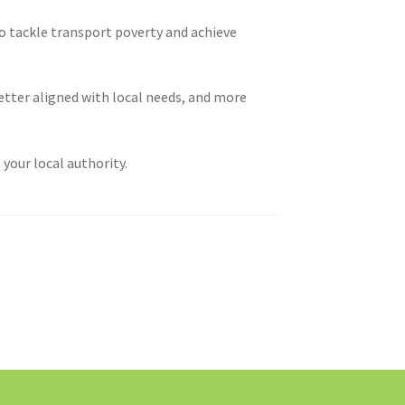
o tackle transport poverty and achieve
etter aligned with local needs, and more
your local authority.