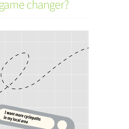
a game changer?