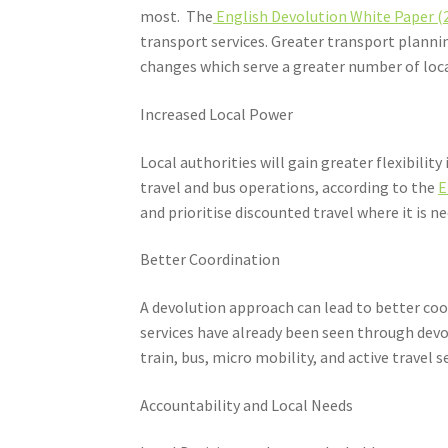
most. The
English Devolution White Paper (
transport services. Greater transport plan
changes which serve a greater number of loc
Increased Local Power
Local authorities will gain greater flexibili
travel and bus operations, according to the
E
and prioritise discounted travel where it is n
Better Coordination
A devolution approach can lead to better coo
services have already been seen through dev
train, bus, micro mobility, and active travel 
Accountability and Local Needs