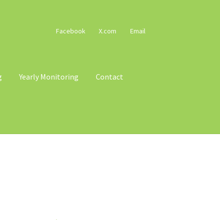
Facebook
X.com
Email
g
Yearly Monitoring
Contact
cy
Terms & Conditions
Trains
Voucher T&Cs