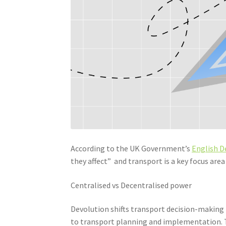
According to the UK Government’s
English D
they affect” and transport is a key focus area 
Centralised vs Decentralised power
Devolution shifts transport decision-making f
to transport planning and implementation. T