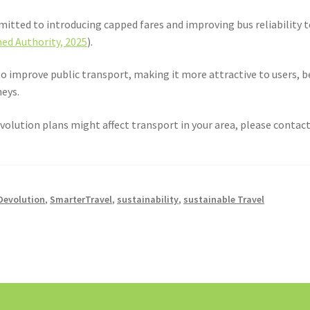
itted to introducing capped fares and improving bus reliability t
ed Authority, 2025
).
o improve public transport, making it more attractive to users, b
neys.
volution plans might affect transport in your area, please contact 
Devolution
,
SmarterTravel
,
sustainability
,
sustainable Travel