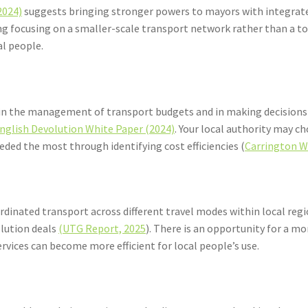
2024)
suggests bringing stronger powers to mayors with integrate
ning focusing on a smaller-scale transport network rather than
al people.
ty in the management of transport budgets and in making decisions
nglish Devolution White Paper (2024)
. Your local authority may c
eeded the most through identifying cost efficiencies (
Carrington W
rdinated transport across different travel modes within local re
olution deals
(UTG Report, 2025
). There is an opportunity for a 
services can become more efficient for local people’s use.